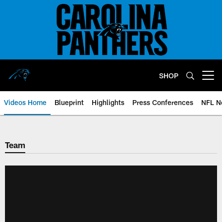
Skip
to
main
content
SHOP
Open menu button
Videos Home
Blueprint
Highlights
Press Conferences
NFL N
Team