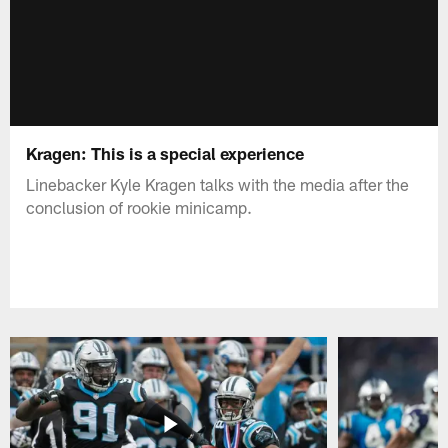
Kragen: This is a special experience
Linebacker Kyle Kragen talks with the media after the
conclusion of rookie minicamp.