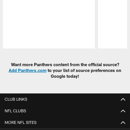
Pause
Play
Want more Panthers content from the official source?
Add Panthers.com
to your list of source preferences on
Google today!
CLUB LINKS
NFL CLUBS
MORE NFL SITES