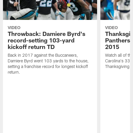
VIDEO
VIDEO
Throwback: Damiere Byrd's
Thanksgi
record-setting 103-yard
Panthers 
kickoff return TD
2015
Back in 2017 against the Buccaneers,
Watch all of th
Damiere Byrd went 103 yards to the house,
Carolina's 33-
setting a franchise record for longest kickoff
Thanksgiving 
return.