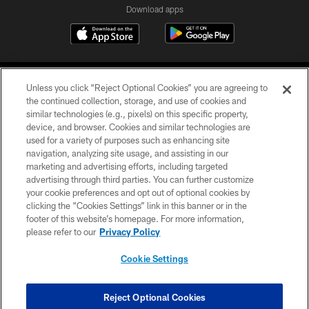
Download apps
Unless you click “Reject Optional Cookies” you are agreeing to
the continued collection, storage, and use of cookies and
similar technologies (e.g., pixels) on this specific property,
device, and browser. Cookies and similar technologies are
COPYRIGHT © 2026 CAROLINA PANTHERS
used for a variety of purposes such as enhancing site
navigation, analyzing site usage, and assisting in our
PRIVACY POLICY
marketing and advertising efforts, including targeted
advertising through third parties. You can further customize
ACCESSIBILITY
your cookie preferences and opt out of optional cookies by
clicking the “Cookies Settings” link in this banner or in the
CONTACT US
footer of this website’s homepage. For more information,
SITE MAP
please refer to our
Privacy Policy
AD CHOICES
Cookie Settings
YOUR PRIVACY CHOICES
COOKIE SETTINGS
Reject Optional Cookies