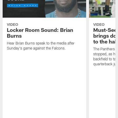
VIDEO
VIDEO
Locker Room Sound: Brian
Must-See:
Burns
brings do
to the hal
Hear Brian Burns speak to the media after
Sunday's game against the Falcons.
The Panthers d
stopped, as he 
backfield to t
quarterback jus