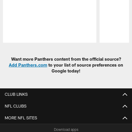
Pause
Play
Want more Panthers content from the official source?
Add Panthers.com
to your list of source preferences on
Google today!
CLUB LINKS
NFL CLUBS
MORE NFL SITES
Download apps