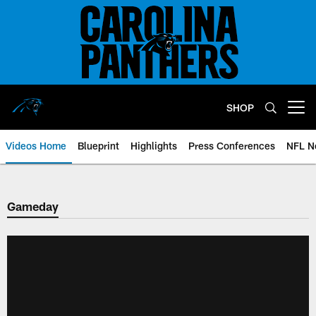
Skip
to
main
content
SHOP
Open menu button
Videos Home
Blueprint
Highlights
Press Conferences
NFL N
Gameday