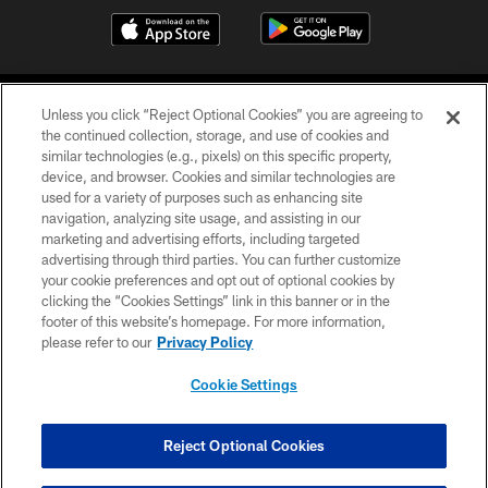
Unless you click “Reject Optional Cookies” you are agreeing to
the continued collection, storage, and use of cookies and
similar technologies (e.g., pixels) on this specific property,
device, and browser. Cookies and similar technologies are
COPYRIGHT © 2026 CAROLINA PANTHERS
used for a variety of purposes such as enhancing site
navigation, analyzing site usage, and assisting in our
PRIVACY POLICY
marketing and advertising efforts, including targeted
advertising through third parties. You can further customize
ACCESSIBILITY
your cookie preferences and opt out of optional cookies by
clicking the “Cookies Settings” link in this banner or in the
CONTACT US
footer of this website’s homepage. For more information,
SITE MAP
please refer to our
Privacy Policy
AD CHOICES
Cookie Settings
YOUR PRIVACY CHOICES
COOKIE SETTINGS
Reject Optional Cookies
PREFERENCE CENTER