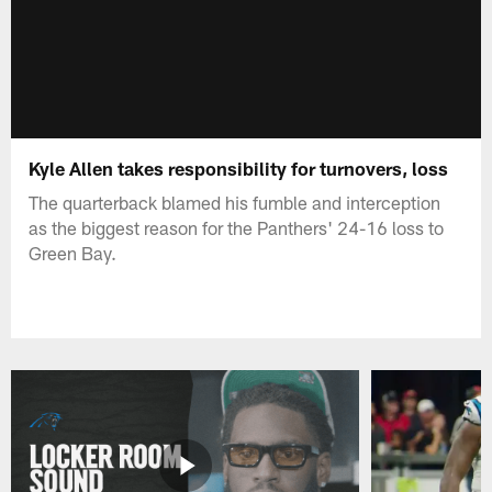
Kyle Allen takes responsibility for turnovers, loss
The quarterback blamed his fumble and interception
as the biggest reason for the Panthers' 24-16 loss to
Green Bay.