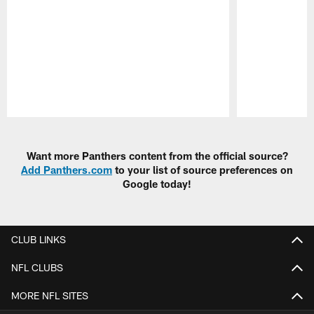
Pause
Play
Want more Panthers content from the official source?
Add Panthers.com
to your list of source preferences on
Google today!
CLUB LINKS
NFL CLUBS
MORE NFL SITES