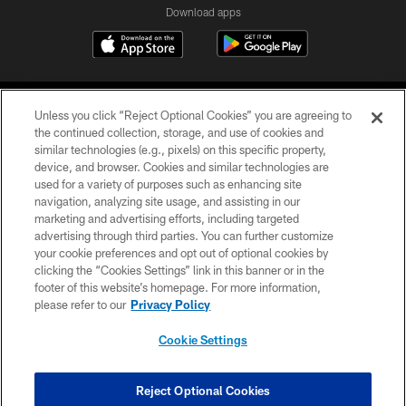
Download apps
Unless you click “Reject Optional Cookies” you are agreeing to
the continued collection, storage, and use of cookies and
similar technologies (e.g., pixels) on this specific property,
device, and browser. Cookies and similar technologies are
COPYRIGHT © 2026 CAROLINA PANTHERS
used for a variety of purposes such as enhancing site
navigation, analyzing site usage, and assisting in our
PRIVACY POLICY
marketing and advertising efforts, including targeted
advertising through third parties. You can further customize
ACCESSIBILITY
your cookie preferences and opt out of optional cookies by
clicking the “Cookies Settings” link in this banner or in the
CONTACT US
footer of this website’s homepage. For more information,
SITE MAP
please refer to our
Privacy Policy
AD CHOICES
Cookie Settings
YOUR PRIVACY CHOICES
COOKIE SETTINGS
Reject Optional Cookies