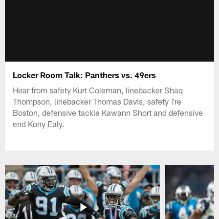
Locker Room Talk: Panthers vs. 49ers
Hear from safety Kurt Coleman, linebacker Shaq
Thompson, linebacker Thomas Davis, safety Tre
Boston, defensive tackle Kawann Short and defensive
end Kony Ealy.