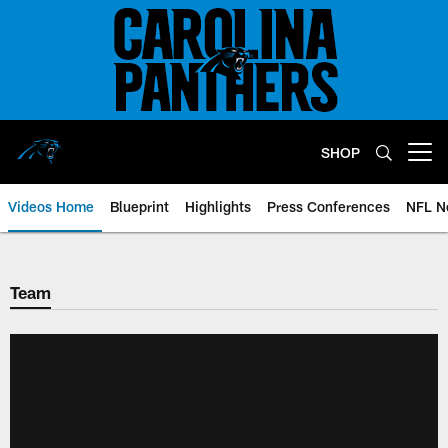
Skip
to
main
content
SHOP
Open menu button
Videos Home
Blueprint
Highlights
Press Conferences
NFL N
Team