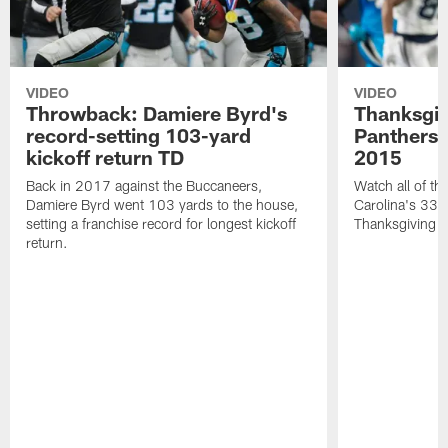
VIDEO
VIDEO
Throwback: Damiere Byrd's
Thanksgi
record-setting 103-yard
Panthers 
kickoff return TD
2015
Back in 2017 against the Buccaneers,
Watch all of th
Damiere Byrd went 103 yards to the house,
Carolina's 33-
setting a franchise record for longest kickoff
Thanksgiving 
return.