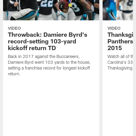
VIDEO
VIDEO
Throwback: Damiere Byrd's
Thanksgi
record-setting 103-yard
Panthers 
kickoff return TD
2015
Back in 2017 against the Buccaneers,
Watch all of th
Damiere Byrd went 103 yards to the house,
Carolina's 33-
setting a franchise record for longest kickoff
Thanksgiving 
return.