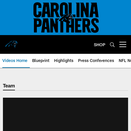
Skip
to
main
content
SHOP
Open menu button
Videos Home
Blueprint
Highlights
Press Conferences
NFL N
Team