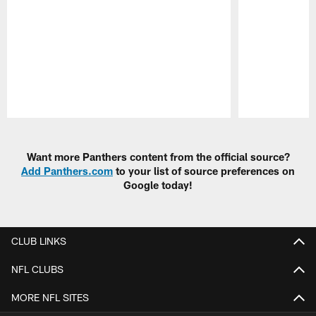
Pause
Play
Want more Panthers content from the official source?
Add Panthers.com
to your list of source preferences on
Google today!
CLUB LINKS
NFL CLUBS
MORE NFL SITES