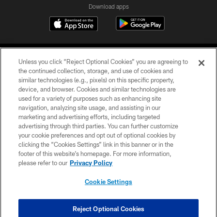
Download apps
Unless you click “Reject Optional Cookies” you are agreeing to
the continued collection, storage, and use of cookies and
similar technologies (e.g., pixels) on this specific property,
device, and browser. Cookies and similar technologies are
COPYRIGHT © 2026 CAROLINA PANTHERS
used for a variety of purposes such as enhancing site
navigation, analyzing site usage, and assisting in our
PRIVACY POLICY
marketing and advertising efforts, including targeted
advertising through third parties. You can further customize
ACCESSIBILITY
your cookie preferences and opt out of optional cookies by
clicking the “Cookies Settings” link in this banner or in the
CONTACT US
footer of this website’s homepage. For more information,
SITE MAP
please refer to our
Privacy Policy
AD CHOICES
Cookie Settings
YOUR PRIVACY CHOICES
COOKIE SETTINGS
Reject Optional Cookies