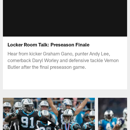
Locker Room Talk: Preseason Finale
Hear from kicker Graham Gano, punter Andy Lee,
cornerback Daryl Worley and defensive tackle Vernon
Butler after the final preseason game.