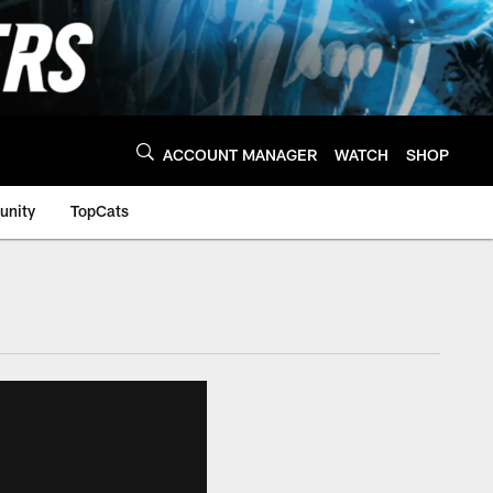
ACCOUNT MANAGER
WATCH
SHOP
nity
TopCats