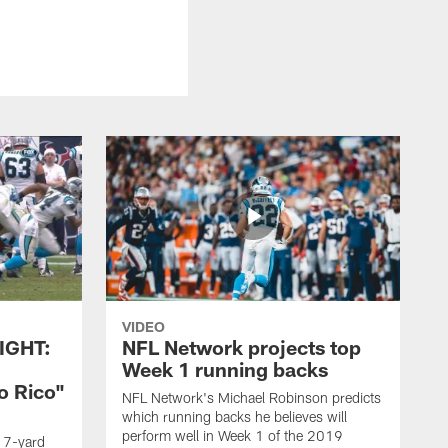
VIDEO
IGHT:
NFL Network projects top
Week 1 running backs
o Rico"
NFL Network's Michael Robinson predicts
which running backs he believes will
perform well in Week 1 of the 2019
g 7-yard