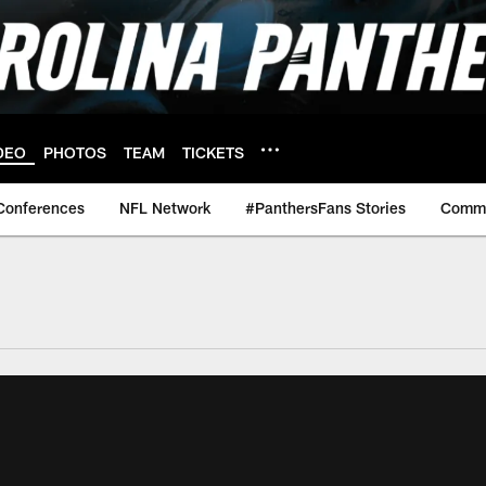
DEO
PHOTOS
TEAM
TICKETS
Conferences
NFL Network
#PanthersFans Stories
Commu