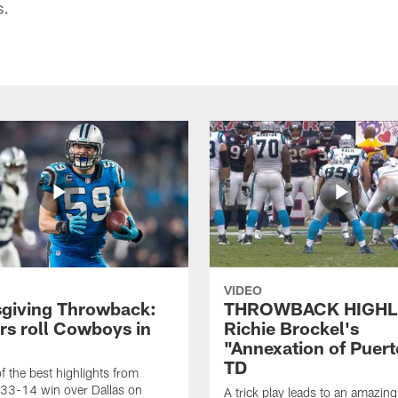
s.
VIDEO
giving Throwback:
THROWBACK HIGHL
rs roll Cowboys in
Richie Brockel's
"Annexation of Puert
TD
f the best highlights from
 33-14 win over Dallas on
A trick play leads to an amazin