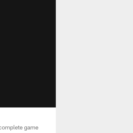
a complete game