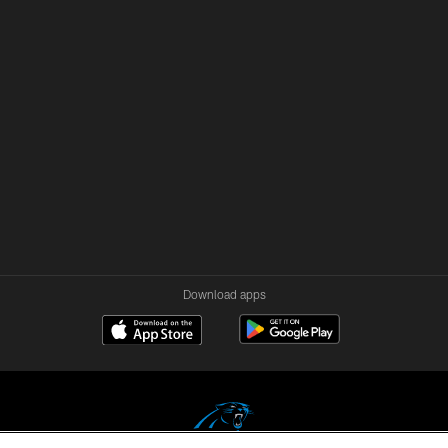
Download apps