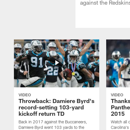
against the Redskin
VIDEO
VIDEO
Throwback: Damiere Byrd's
Thanks
record-setting 103-yard
Panthe
kickoff return TD
2015
Back in 2017 against the Buccaneers,
Watch all o
Damiere Byrd went 103 yards to the
Carolina's