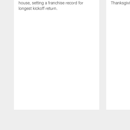
house, setting a franchise record for
Thanksgiv
longest kickoff return.
Pause
Play