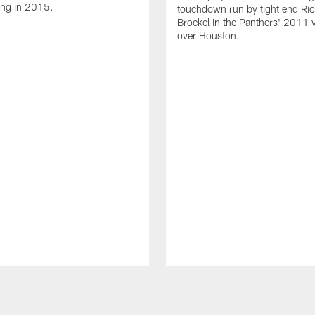
ing in 2015.
touchdown run by tight end Ric
Brockel in the Panthers' 2011 v
over Houston.