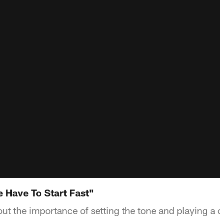
 Have To Start Fast"
out the importance of setting the tone and playing 