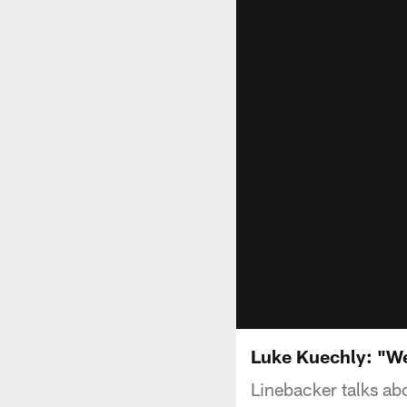
Luke Kuechly: "We
Linebacker talks ab