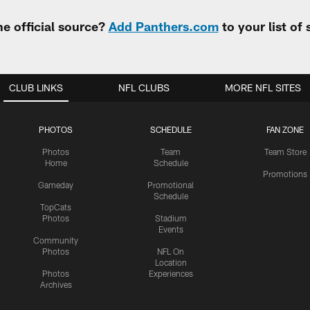
e official source?
Add Panthers.com
to your list of
CLUB LINKS
NFL CLUBS
MORE NFL SITES
PHOTOS
SCHEDULE
FAN ZONE
Photos
Team
Team Store
Home
Schedule
Promotions
Gameday
Promotional
Schedule
TopCats
Photos
Stadium
Events
Community
Photos
NFL On
Location
Photos
Experiences
Archives