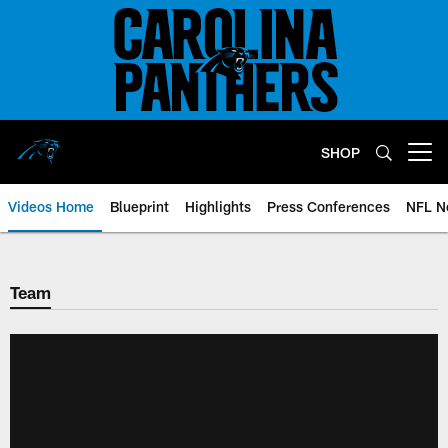
Skip
to
main
content
SHOP
Open menu button
Videos Home
Blueprint
Highlights
Press Conferences
NFL N
Team