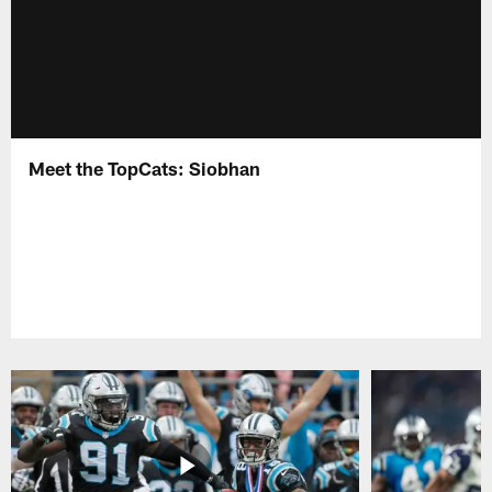
Meet the TopCats: Siobhan