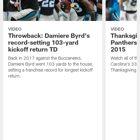
VIDEO
VIDEO
Throwback: Damiere Byrd's
Thanksgi
record-setting 103-yard
Panthers 
kickoff return TD
2015
Back in 2017 against the Buccaneers,
Watch all of th
Damiere Byrd went 103 yards to the house,
Carolina's 33-
setting a franchise record for longest kickoff
Thanksgiving 
return.