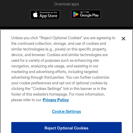
Download apps
Unless you click “Reject Optional Cookies” you are agreeing to
the continued collection, storage, and use of cookies and
similar technologies (e.g., pixels) on this specific property,
device, and browser. Cookies and similar technologies are
COPYRIGHT © 2026 CAROLINA PANTHERS
used for a variety of purposes such as enhancing site
navigation, analyzing site usage, and assisting in our
PRIVACY POLICY
marketing and advertising efforts, including targeted
advertising through third parties. You can further customize
ACCESSIBILITY
your cookie preferences and opt out of optional cookies by
clicking the “Cookies Settings” link in this banner or in the
CONTACT US
footer of this website’s homepage. For more information,
SITE MAP
please refer to our
Privacy Policy
AD CHOICES
Cookie Settings
YOUR PRIVACY CHOICES
COOKIE SETTINGS
Reject Optional Cookies