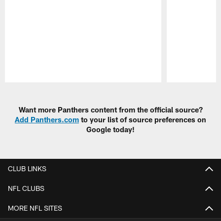
Pause
Play
Want more Panthers content from the official source?
Add Panthers.com
to your list of source preferences on
Google today!
CLUB LINKS
NFL CLUBS
MORE NFL SITES