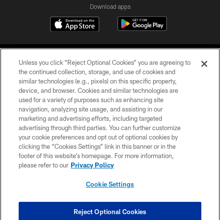
Download apps
Unless you click “Reject Optional Cookies” you are agreeing to
the continued collection, storage, and use of cookies and
similar technologies (e.g., pixels) on this specific property,
device, and browser. Cookies and similar technologies are
COPYRIGHT © 2026 CAROLINA PANTHERS
used for a variety of purposes such as enhancing site
navigation, analyzing site usage, and assisting in our
PRIVACY POLICY
marketing and advertising efforts, including targeted
advertising through third parties. You can further customize
ACCESSIBILITY
your cookie preferences and opt out of optional cookies by
clicking the “Cookies Settings” link in this banner or in the
CONTACT US
footer of this website’s homepage. For more information,
SITE MAP
please refer to our
Privacy Policy
AD CHOICES
Cookie Settings
YOUR PRIVACY CHOICES
COOKIE SETTINGS
Reject Optional Cookies