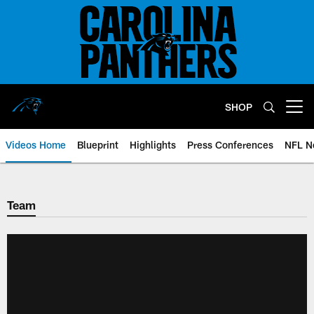
Skip
to
main
content
SHOP
Open menu button
Videos Home
Blueprint
Highlights
Press Conferences
NFL N
Team