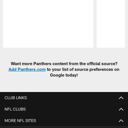
Pause
Play
Want more Panthers content from the official source?
Add Panthers.com
to your list of source preferences on
Google today!
CLUB LINKS
NFL CLUBS
MORE NFL SITES