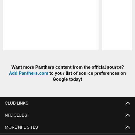
Pause
Play
Want more Panthers content from the official source?
Add Panthers.com
to your list of source preferences on
Google today!
CLUB LINKS
NFL CLUBS
MORE NFL SITES