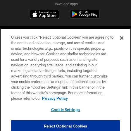
Download apps
Unless you click “Reject Optional Cookies” you are agreeing to
the continued collection, storage, and use of cookies and
similar technologies (e.g., pixels) on this specific property,
device, and browser. Cookies and similar technologies are
COPYRIGHT © 2026 CAROLINA PANTHERS
used for a variety of purposes such as enhancing site
navigation, analyzing site usage, and assisting in our
PRIVACY POLICY
marketing and advertising efforts, including targeted
advertising through third parties. You can further customize
ACCESSIBILITY
your cookie preferences and opt out of optional cookies by
clicking the “Cookies Settings” link in this banner or in the
CONTACT US
footer of this website’s homepage. For more information,
SITE MAP
please refer to our
Privacy Policy
AD CHOICES
Cookie Settings
YOUR PRIVACY CHOICES
COOKIE SETTINGS
Reject Optional Cookies