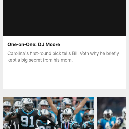
One-on-One: DJ Moore
Carolina's first-round pick tells Bill Voth why he briefly
kept a big secret from his mom.