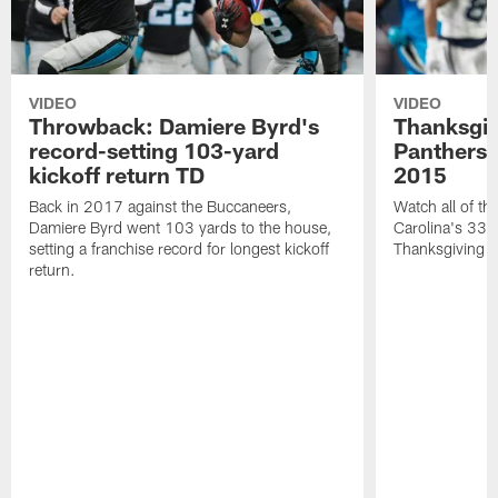
VIDEO
VIDEO
Throwback: Damiere Byrd's
Thanksgi
record-setting 103-yard
Panthers 
kickoff return TD
2015
Back in 2017 against the Buccaneers,
Watch all of th
Damiere Byrd went 103 yards to the house,
Carolina's 33-
setting a franchise record for longest kickoff
Thanksgiving 
return.