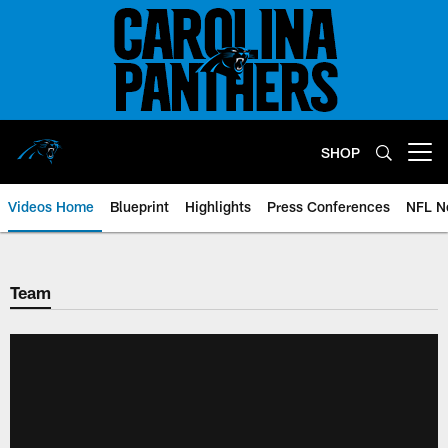
Skip
to
main
content
SHOP
Open menu button
Videos Home
Blueprint
Highlights
Press Conferences
NFL N
Team