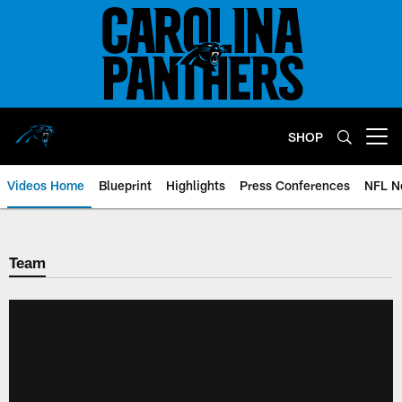
Skip
to
main
content
SHOP
Open menu button
Videos Home
Blueprint
Highlights
Press Conferences
NFL N
Team