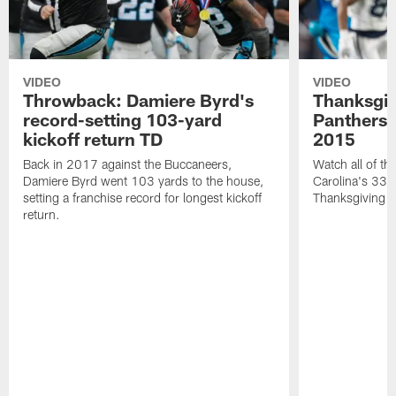
VIDEO
VIDEO
Throwback: Damiere Byrd's
Thanksgi
record-setting 103-yard
Panthers 
kickoff return TD
2015
Back in 2017 against the Buccaneers,
Watch all of th
Damiere Byrd went 103 yards to the house,
Carolina's 33-
setting a franchise record for longest kickoff
Thanksgiving 
return.