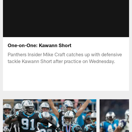
One-on-One: Kawann Short
Panthers Insider Mike Craft catches up with defensive
tackle Kawann Short after practice on Wednesday.