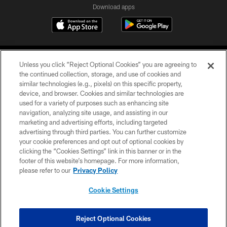
Download apps
Unless you click “Reject Optional Cookies” you are agreeing to
the continued collection, storage, and use of cookies and
similar technologies (e.g., pixels) on this specific property,
device, and browser. Cookies and similar technologies are
COPYRIGHT © 2026 CAROLINA PANTHERS
used for a variety of purposes such as enhancing site
navigation, analyzing site usage, and assisting in our
PRIVACY POLICY
marketing and advertising efforts, including targeted
advertising through third parties. You can further customize
ACCESSIBILITY
your cookie preferences and opt out of optional cookies by
clicking the “Cookies Settings” link in this banner or in the
CONTACT US
footer of this website’s homepage. For more information,
SITE MAP
please refer to our
Privacy Policy
AD CHOICES
Cookie Settings
YOUR PRIVACY CHOICES
COOKIE SETTINGS
Reject Optional Cookies