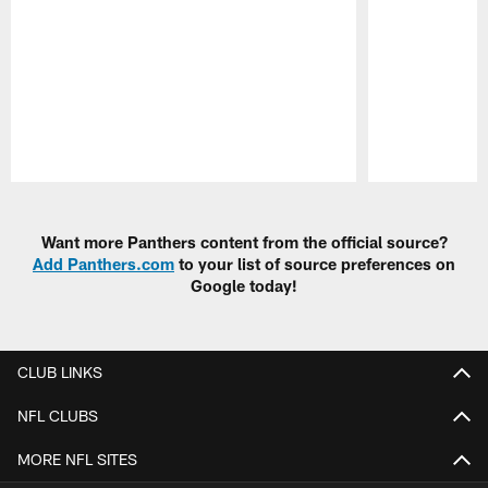
Pause
Play
Want more Panthers content from the official source?
Add Panthers.com
to your list of source preferences on
Google today!
CLUB LINKS
NFL CLUBS
MORE NFL SITES