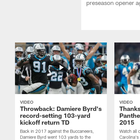
preseason opener ag
VIDEO
VIDEO
Throwback: Damiere Byrd's
Thanks
record-setting 103-yard
Panthe
kickoff return TD
2015
Back in 2017 against the Buccaneers,
Watch all o
Damiere Byrd went 103 yards to the
Carolina's