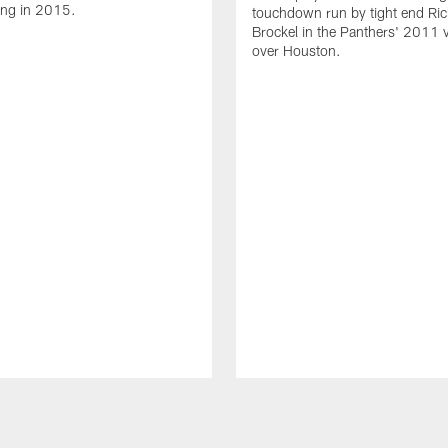
ing in 2015.
touchdown run by tight end Ric
Brockel in the Panthers' 2011 v
over Houston.