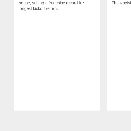
house, setting a franchise record for
Thanksgiv
longest kickoff return.
Pause
Play