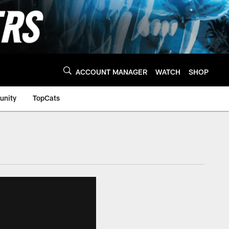
ACCOUNT MANAGER
WATCH
SHOP
nity
TopCats