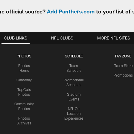
e official source?
Add Panthers.com
to your list of
CLUB LINKS
NFL CLUBS
MORE NFL SITES
PHOTOS
SCHEDULE
FAN ZONE
Photos
Team
Team Store
Home
Schedule
Promotions
Gameday
Promotional
Schedule
TopCats
Photos
Stadium
Events
Community
Photos
NFL On
Location
Photos
Experiences
Archives