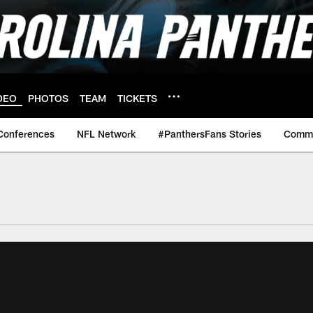
DEO
PHOTOS
TEAM
TICKETS
Conferences
NFL Network
#PanthersFans Stories
Commu