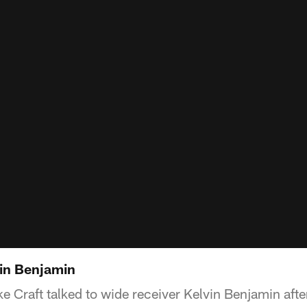
in Benjamin
ke Craft talked to wide receiver Kelvin Benjamin aft