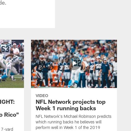
de.
VIDEO
IGHT:
NFL Network projects top
Week 1 running backs
o Rico"
NFL Network's Michael Robinson predicts
which running backs he believes will
perform well in Week 1 of the 2019
g 7-yard