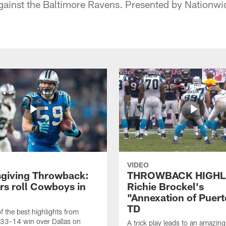
ainst the Baltimore Ravens. Presented by Nationwi
VIDEO
giving Throwback:
THROWBACK HIGHL
rs roll Cowboys in
Richie Brockel's
"Annexation of Puert
TD
f the best highlights from
 33-14 win over Dallas on
A trick play leads to an amazin