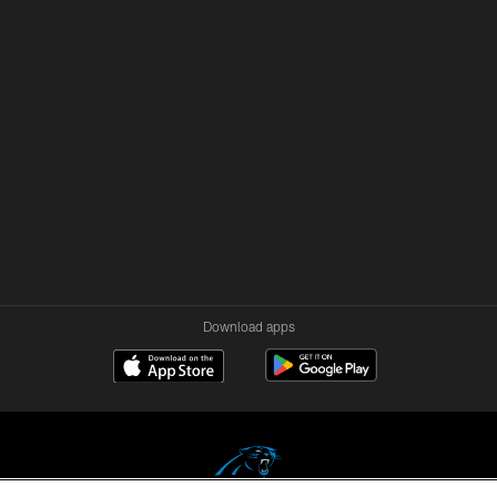
Download apps