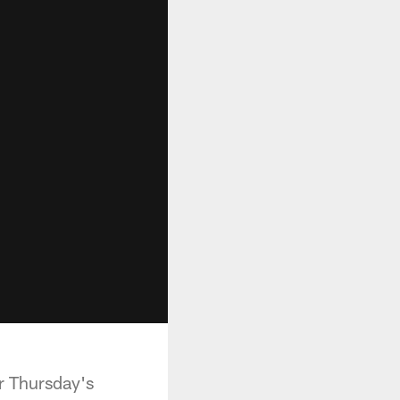
er Thursday's