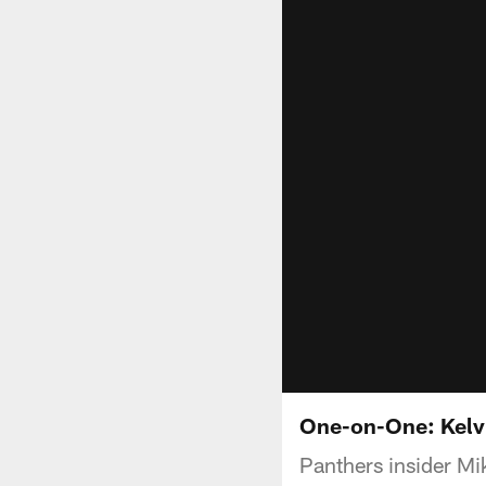
One-on-One: Kelv
Panthers insider Mi