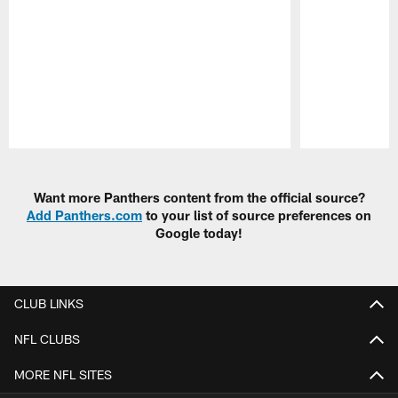
Pause
Play
Want more Panthers content from the official source?
Add Panthers.com
to your list of source preferences on
Google today!
CLUB LINKS
NFL CLUBS
MORE NFL SITES