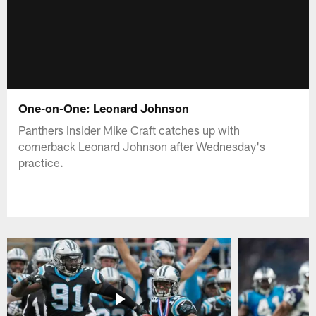
One-on-One: Leonard Johnson
Panthers Insider Mike Craft catches up with
cornerback Leonard Johnson after Wednesday's
practice.