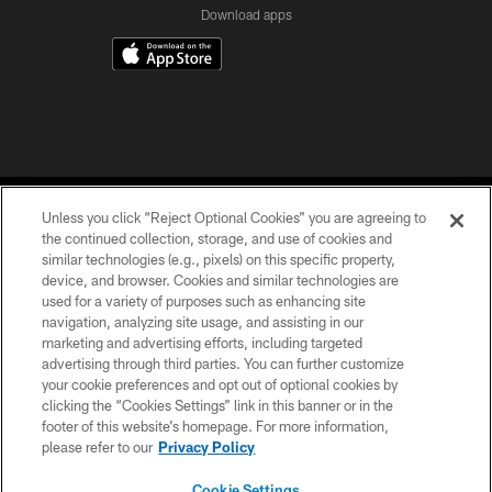
Download apps
Unless you click “Reject Optional Cookies” you are agreeing to
the continued collection, storage, and use of cookies and
similar technologies (e.g., pixels) on this specific property,
device, and browser. Cookies and similar technologies are
COPYRIGHT © 2026 CAROLINA PANTHERS
used for a variety of purposes such as enhancing site
navigation, analyzing site usage, and assisting in our
PRIVACY POLICY
marketing and advertising efforts, including targeted
advertising through third parties. You can further customize
ACCESSIBILITY
your cookie preferences and opt out of optional cookies by
clicking the “Cookies Settings” link in this banner or in the
CONTACT US
footer of this website’s homepage. For more information,
SITE MAP
please refer to our
Privacy Policy
AD CHOICES
Cookie Settings