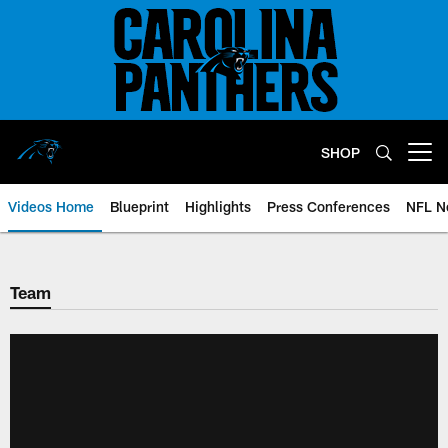
Skip
to
main
content
SHOP
Open menu button
Videos Home
Blueprint
Highlights
Press Conferences
NFL N
Team