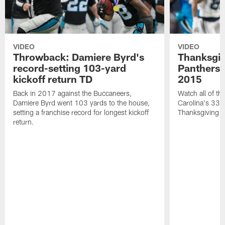
VIDEO
VIDEO
Throwback: Damiere Byrd's
Thanksgi
record-setting 103-yard
Panthers 
kickoff return TD
2015
Back in 2017 against the Buccaneers,
Watch all of th
Damiere Byrd went 103 yards to the house,
Carolina's 33-
setting a franchise record for longest kickoff
Thanksgiving 
return.