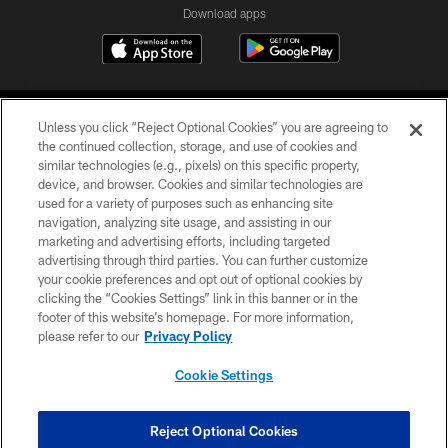
Download apps
Unless you click “Reject Optional Cookies” you are agreeing to
the continued collection, storage, and use of cookies and
similar technologies (e.g., pixels) on this specific property,
device, and browser. Cookies and similar technologies are
COPYRIGHT © 2026 CAROLINA PANTHERS
used for a variety of purposes such as enhancing site
navigation, analyzing site usage, and assisting in our
PRIVACY POLICY
marketing and advertising efforts, including targeted
advertising through third parties. You can further customize
ACCESSIBILITY
your cookie preferences and opt out of optional cookies by
clicking the “Cookies Settings” link in this banner or in the
CONTACT US
footer of this website’s homepage. For more information,
SITE MAP
please refer to our
Privacy Policy
AD CHOICES
Cookie Settings
YOUR PRIVACY CHOICES
COOKIE SETTINGS
Reject Optional Cookies