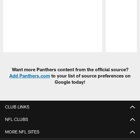
Pause
Play
Want more Panthers content from the official source?
Add Panthers.com
to your list of source preferences on
Google today!
CLUB LINKS
NFL CLUBS
MORE NFL SITES