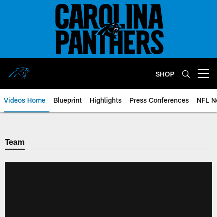
Skip
to
main
content
SHOP
Open menu button
Videos Home
Blueprint
Highlights
Press Conferences
NFL N
Team