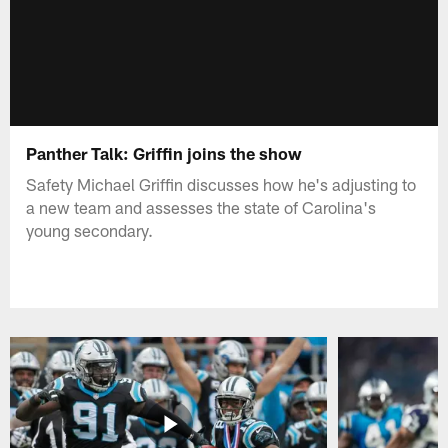
Panther Talk: Griffin joins the show
Safety Michael Griffin discusses how he's adjusting to
a new team and assesses the state of Carolina's
young secondary.