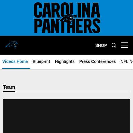
Skip
to
main
content
SHOP
Open menu button
Videos Home
Blueprint
Highlights
Press Conferences
NFL N
Team