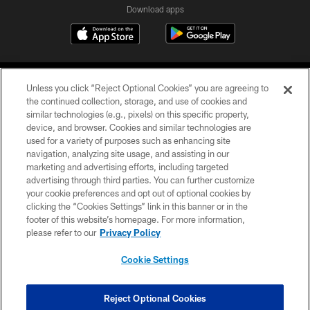
Download apps
Unless you click “Reject Optional Cookies” you are agreeing to
the continued collection, storage, and use of cookies and
similar technologies (e.g., pixels) on this specific property,
device, and browser. Cookies and similar technologies are
COPYRIGHT © 2026 CAROLINA PANTHERS
used for a variety of purposes such as enhancing site
navigation, analyzing site usage, and assisting in our
PRIVACY POLICY
marketing and advertising efforts, including targeted
advertising through third parties. You can further customize
ACCESSIBILITY
your cookie preferences and opt out of optional cookies by
clicking the “Cookies Settings” link in this banner or in the
CONTACT US
footer of this website’s homepage. For more information,
SITE MAP
please refer to our
Privacy Policy
AD CHOICES
Cookie Settings
YOUR PRIVACY CHOICES
COOKIE SETTINGS
Reject Optional Cookies