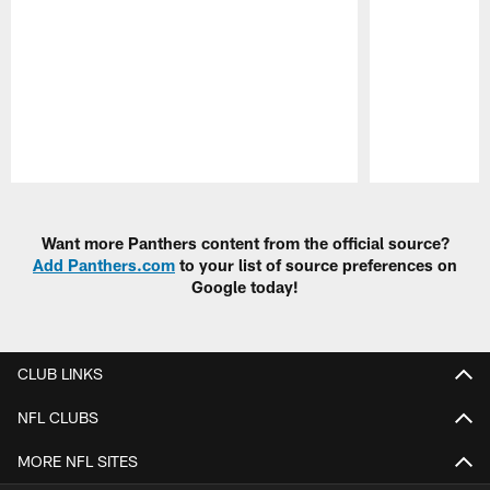
Pause
Play
Want more Panthers content from the official source?
Add Panthers.com
to your list of source preferences on
Google today!
CLUB LINKS
NFL CLUBS
MORE NFL SITES