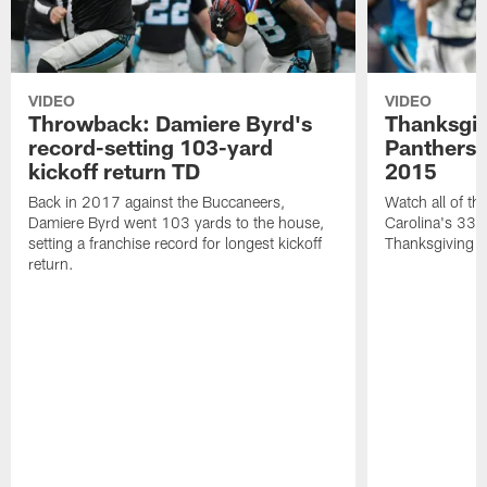
VIDEO
VIDEO
Throwback: Damiere Byrd's
Thanksgi
record-setting 103-yard
Panthers 
kickoff return TD
2015
Back in 2017 against the Buccaneers,
Watch all of th
Damiere Byrd went 103 yards to the house,
Carolina's 33-
setting a franchise record for longest kickoff
Thanksgiving 
return.