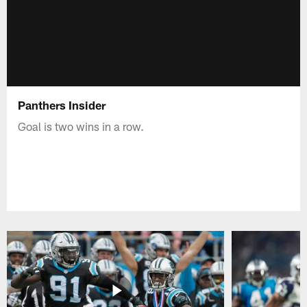
Panthers Insider
Goal is two wins in a row.