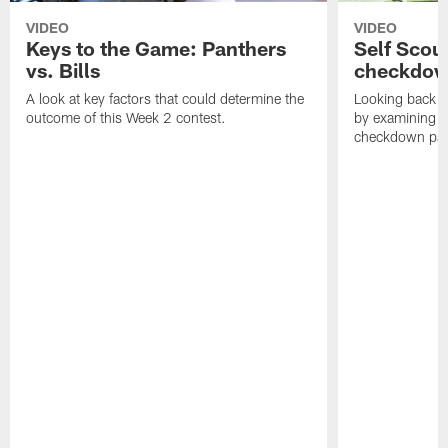
VIDEO
VIDEO
Keys to the Game: Panthers
Self Scou
vs. Bills
checkdo
A look at key factors that could determine the
Looking back a
outcome of this Week 2 contest.
by examining t
checkdown pas