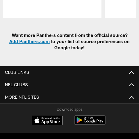
Pause
Play
Want more Panthers content from the official source?
Add Panthers.com
to your list of source preferences on
Google today!
CLUB LINKS
NFL CLUBS
MORE NFL SITES
Download apps