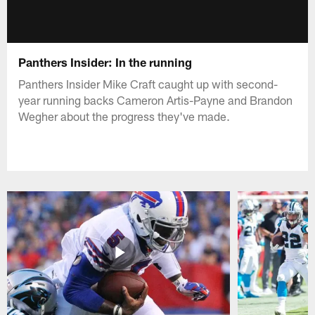
Panthers Insider: In the running
Panthers Insider Mike Craft caught up with second-
year running backs Cameron Artis-Payne and Brandon
Wegher about the progress they've made.