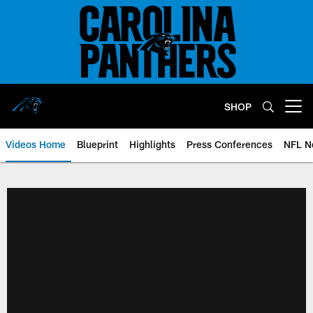
Skip
to
main
content
SHOP
Open menu button
Videos Home
Blueprint
Highlights
Press Conferences
NFL N