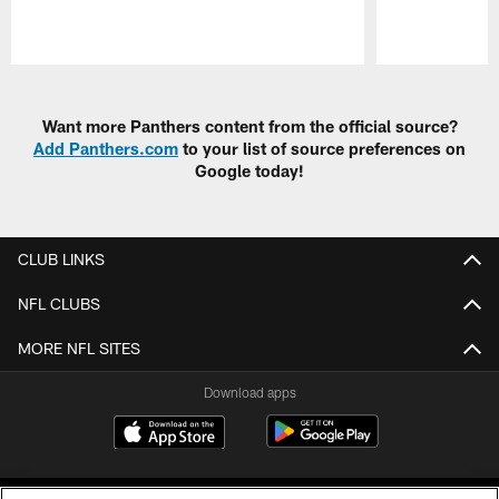
Pause
Play
Want more Panthers content from the official source?
Add Panthers.com
to your list of source preferences on
Google today!
CLUB LINKS
NFL CLUBS
MORE NFL SITES
Download apps