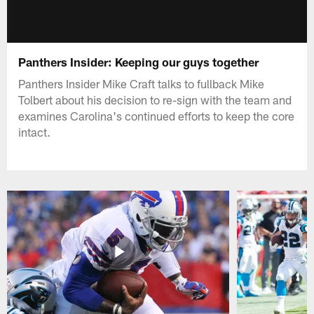
Panthers Insider: Keeping our guys together
Panthers Insider Mike Craft talks to fullback Mike
Tolbert about his decision to re-sign with the team and
examines Carolina's continued efforts to keep the core
intact.