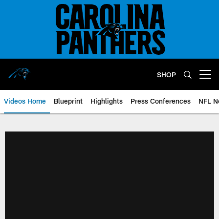
Skip
to
main
content
SHOP
Open menu button
Videos Home
Blueprint
Highlights
Press Conferences
NFL N