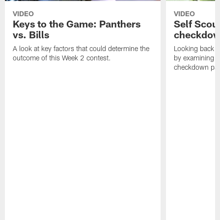
VIDEO
VIDEO
Keys to the Game: Panthers
Self Scou
vs. Bills
checkdo
A look at key factors that could determine the
Looking back a
outcome of this Week 2 contest.
by examining t
checkdown pas