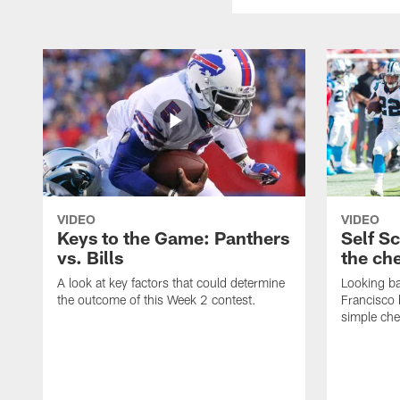
VIDEO
VIDEO
Keys to the Game: Panthers
Self S
vs. Bills
the ch
A look at key factors that could determine
Looking ba
the outcome of this Week 2 contest.
Francisco 
simple ch