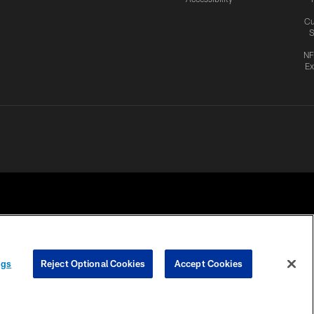
Cu
S
NF
Ex
ngs
Reject Optional Cookies
Accept Cookies
CES
COOKIE SETTINGS
PREFERENCE CENTER