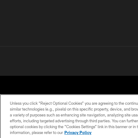
Unless you click “Reject Optional Cookies” you are agreeing to the continu
similar technologies (e.g., pixels) on this specific property, device, and b
a variety of purposes such as enhancing site navigation, analyzing site usa
PRIVACY POLICY
ACCESSIBILITY
CONTACT 
efforts, including targeted advertising through third parties. You can furth
optional cookies by clicking the “Cookies Settings” link in this banner or i
information, please refer to our
Privacy Policy