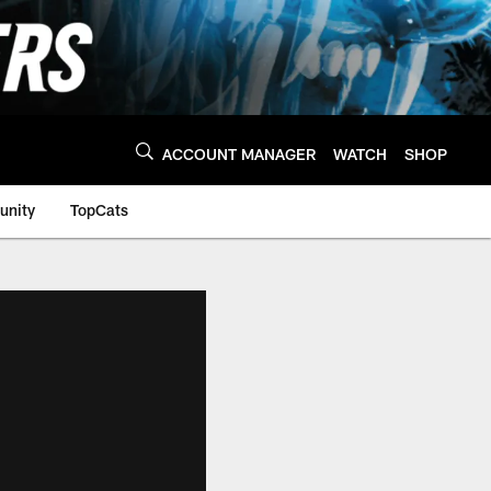
ACCOUNT MANAGER
WATCH
SHOP
nity
TopCats