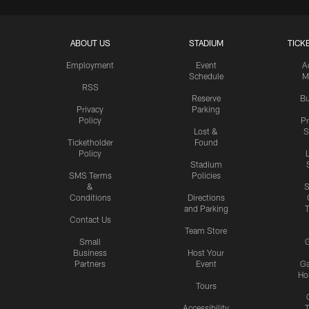
ABOUT US
STADIUM
TICK
Employment
Event
A
Schedule
M
RSS
Reserve
Bu
Privacy
Parking
Policy
P
Lost &
S
Ticketholder
Found
Policy
Stadium
SMS Terms
Policies
&
S
Conditions
Directions
and Parking
T
Contact Us
Team Store
Small
G
Business
Host Your
Partners
Event
G
Hos
Tours
Accessibility
T