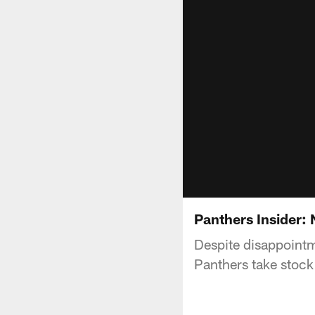
Panthers Insider: 
Despite disappointm
Panthers take stock