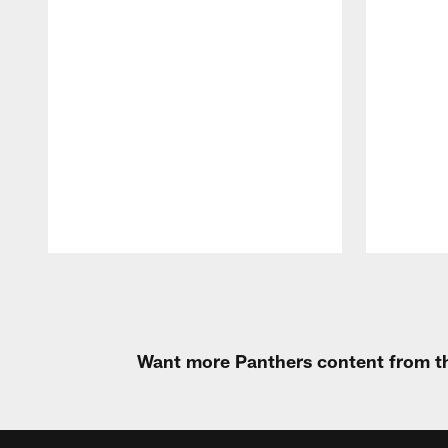
Pause
Play
Want more Panthers content from th