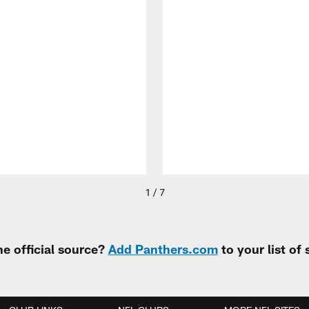
1 / 7
e official source?
Add Panthers.com
to your list of