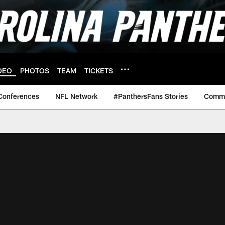
DEO
PHOTOS
TEAM
TICKETS
Conferences
NFL Network
#PanthersFans Stories
Commu