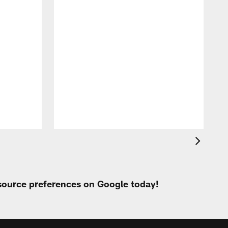
P
h
e
o
 source preferences on Google today!