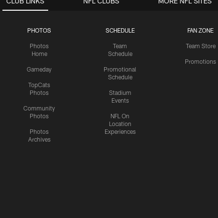
CLUB LINKS
NFL CLUBS
MORE NFL SITES
PHOTOS
SCHEDULE
FAN ZONE
Photos
Team
Team Store
Home
Schedule
Promotions
Gameday
Promotional
Schedule
TopCats
Photos
Stadium
Events
Community
Photos
NFL On
Location
Photos
Experiences
Archives