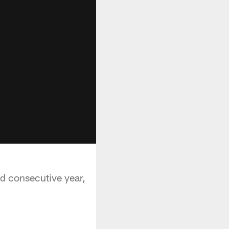
nd consecutive year,