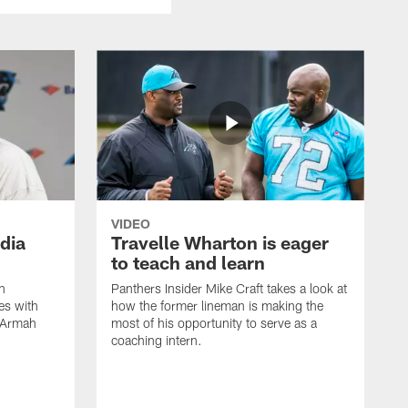
VIDEO
dia
Travelle Wharton is eager
to teach and learn
n
Panthers Insider Mike Craft takes a look at
es with
how the former lineman is making the
x Armah
most of his opportunity to serve as a
coaching intern.