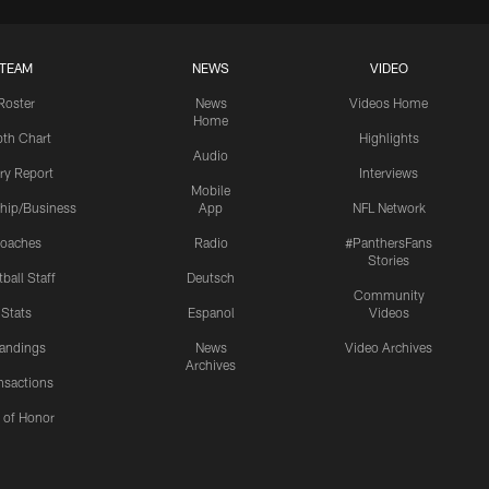
TEAM
NEWS
VIDEO
Roster
News
Videos Home
Home
th Chart
Highlights
Audio
ury Report
Interviews
Mobile
hip/Business
App
NFL Network
oaches
Radio
#PanthersFans
Stories
ball Staff
Deutsch
Community
Stats
Espanol
Videos
andings
News
Video Archives
Archives
nsactions
l of Honor