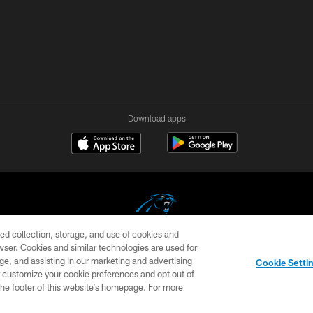
Download apps
ed collection, storage, and use of cookies and
rowser. Cookies and similar technologies are used for
COPYRIGHT © 2026 CAROLINA PANTHERS
ge, and assisting in our marketing and advertising
Cookie Setti
US
SITE MAP
AD CHOICES
YOUR PRIVACY CHOI
er customize your cookie preferences and opt out of
n the footer of this website’s homepage. For more