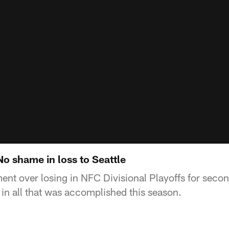
No shame in loss to Seattle
ent over losing in NFC Divisional Playoffs for seco
 in all that was accomplished this season.