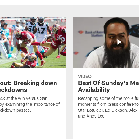
VIDEO
cout: Breaking down
Best Of Sunday's Me
eckdowns
Availability
ck at the win versus San
Recapping some of the more fu
by examining the importance of
moments from press conferenc
eckdown passes.
Star Lotulelei, Ed Dickson, Ale
and Andy Lee.