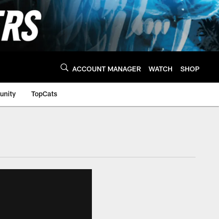
ACCOUNT MANAGER
WATCH
SHOP
nity
TopCats