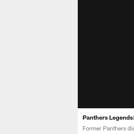
Panthers Legends:
Former Panthers dis