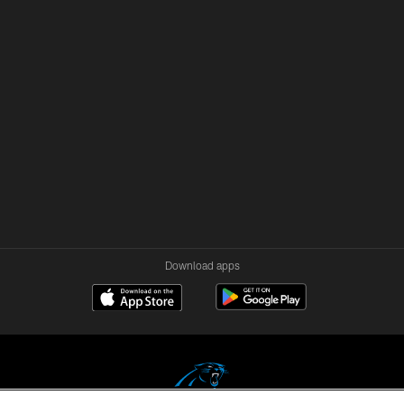
Download apps