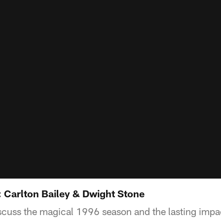
 Carlton Bailey & Dwight Stone
cuss the magical 1996 season and the lasting impac