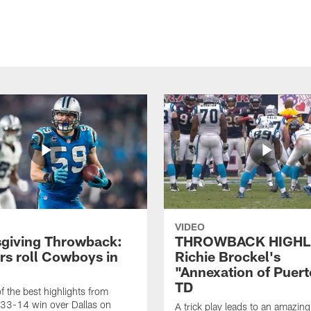
VIDEO
giving Throwback:
THROWBACK HIGHL
rs roll Cowboys in
Richie Brockel's
"Annexation of Puert
TD
f the best highlights from
 33-14 win over Dallas on
A trick play leads to an amazin