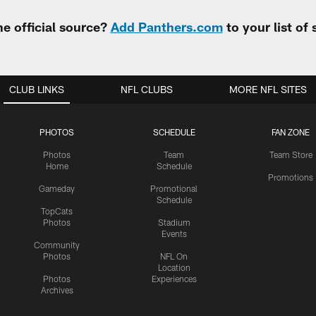
e official source?
Add Panthers.com
to your list of
CLUB LINKS
NFL CLUBS
MORE NFL SITES
PHOTOS
SCHEDULE
FAN ZONE
Photos
Team
Team Store
Home
Schedule
Promotions
Gameday
Promotional
Schedule
TopCats
Photos
Stadium
Events
Community
Photos
NFL On
Location
Photos
Experiences
Archives