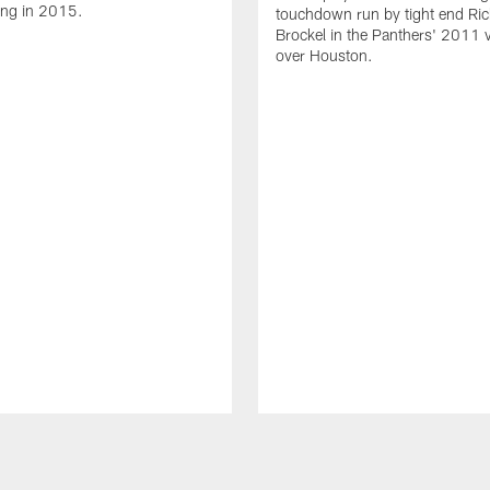
ing in 2015.
touchdown run by tight end Ric
Brockel in the Panthers' 2011 v
over Houston.