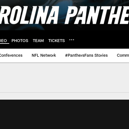
DEO
PHOTOS
TEAM
TICKETS
Conferences
NFL Network
#PanthersFans Stories
Commu