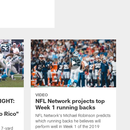
VIDEO
IGHT:
NFL Network projects top
Week 1 running backs
o Rico"
NFL Network's Michael Robinson predicts
which running backs he believes will
perform well in Week 1 of the 2019
g 7-yard