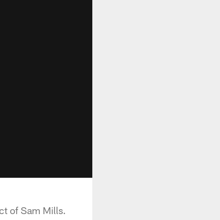
t of Sam Mills.