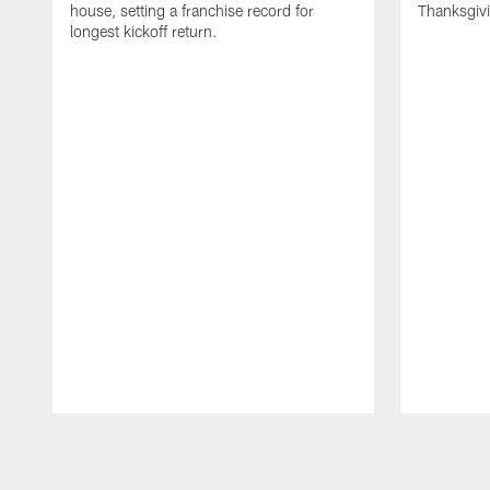
house, setting a franchise record for
Thanksgiv
longest kickoff return.
Pause
Play