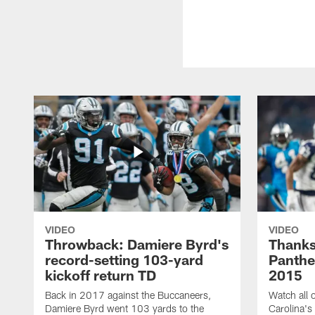
VIDEO
VIDEO
Throwback: Damiere Byrd's
Thanks
record-setting 103-yard
Panthe
kickoff return TD
2015
Back in 2017 against the Buccaneers,
Watch all o
Damiere Byrd went 103 yards to the
Carolina's