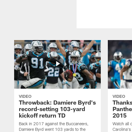
VIDEO
VIDEO
Throwback: Damiere Byrd's
Thanks
record-setting 103-yard
Panthe
kickoff return TD
2015
Back in 2017 against the Buccaneers,
Watch all o
Damiere Byrd went 103 yards to the
Carolina's