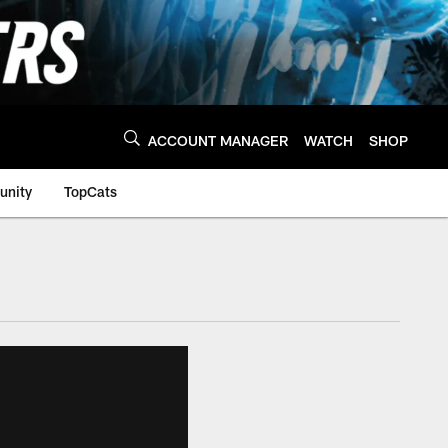
ACCOUNT MANAGER
WATCH
SHOP
nity
TopCats