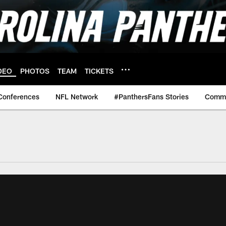
DEO
PHOTOS
TEAM
TICKETS
Conferences
NFL Network
#PanthersFans Stories
Commu