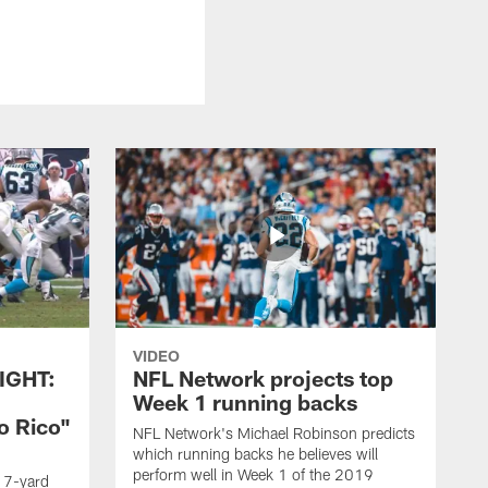
VIDEO
IGHT:
NFL Network projects top
Week 1 running backs
o Rico"
NFL Network's Michael Robinson predicts
which running backs he believes will
perform well in Week 1 of the 2019
g 7-yard