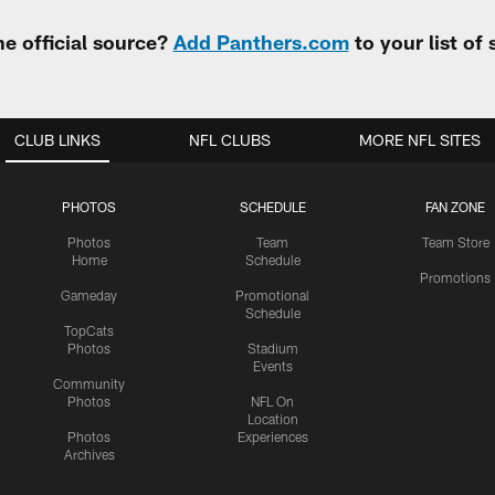
e official source?
Add Panthers.com
to your list of
CLUB LINKS
NFL CLUBS
MORE NFL SITES
PHOTOS
SCHEDULE
FAN ZONE
Photos
Team
Team Store
Home
Schedule
Promotions
Gameday
Promotional
Schedule
TopCats
Photos
Stadium
Events
Community
Photos
NFL On
Location
Photos
Experiences
Archives