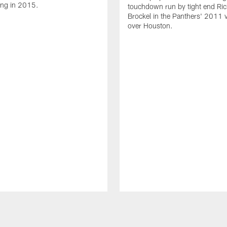
ing in 2015.
touchdown run by tight end Ric
Brockel in the Panthers' 2011 v
over Houston.