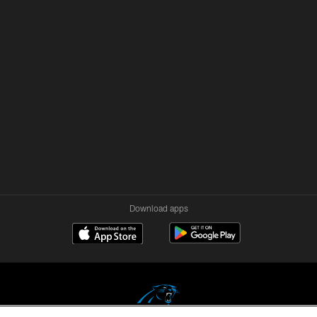
Download apps