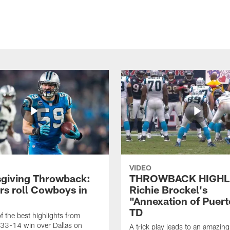
VIDEO
giving Throwback:
THROWBACK HIGHL
rs roll Cowboys in
Richie Brockel's
"Annexation of Puert
TD
f the best highlights from
 33-14 win over Dallas on
A trick play leads to an amazin