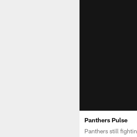
Panthers Pulse
Panthers still fight