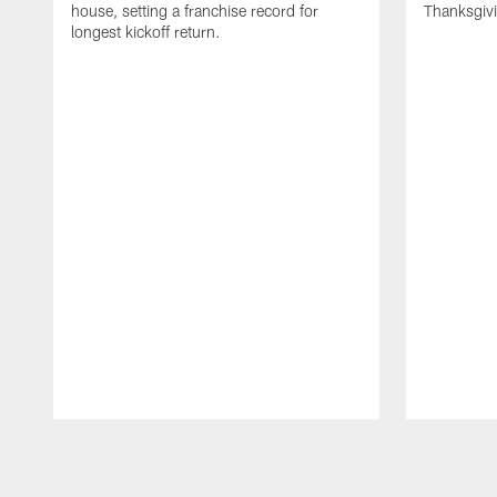
house, setting a franchise record for
Thanksgiv
longest kickoff return.
Pause
Play