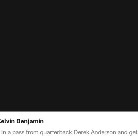
Kelvin Benjamin
 in a pass from quarterback Derek Anderson and gets