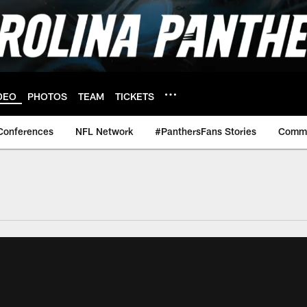
DEO
PHOTOS
TEAM
TICKETS
Conferences
NFL Network
#PanthersFans Stories
Commu