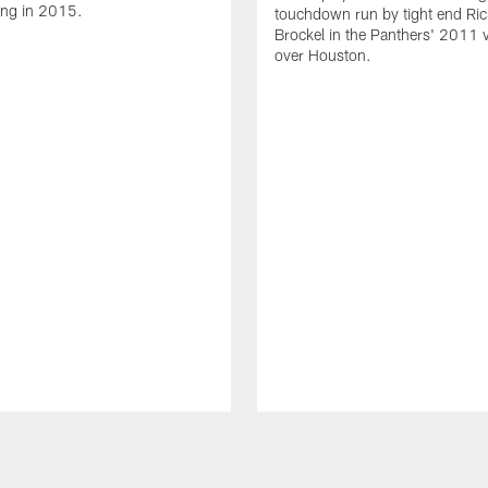
ing in 2015.
touchdown run by tight end Ric
Brockel in the Panthers' 2011 v
over Houston.