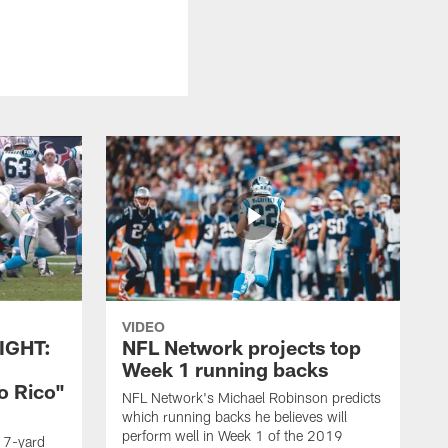
VIDEO
IGHT:
NFL Network projects top
Week 1 running backs
o Rico"
NFL Network's Michael Robinson predicts
which running backs he believes will
perform well in Week 1 of the 2019
g 7-yard