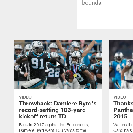
bounds.
VIDEO
VIDEO
Throwback: Damiere Byrd's
Thanks
record-setting 103-yard
Panthe
kickoff return TD
2015
Back in 2017 against the Buccaneers,
Watch all o
Damiere Byrd went 103 yards to the
Carolina's