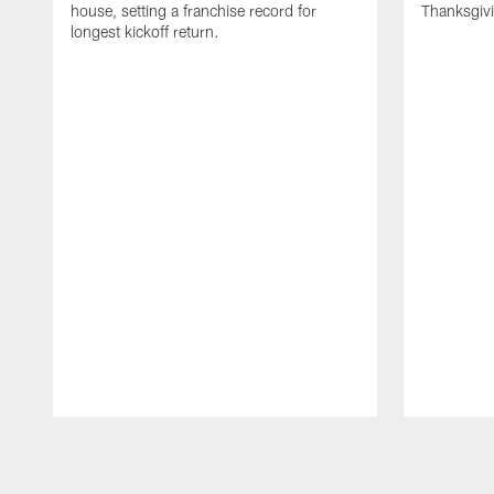
house, setting a franchise record for
Thanksgiv
longest kickoff return.
Pause
Play