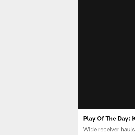
Play Of The Day: 
Wide receiver hauls