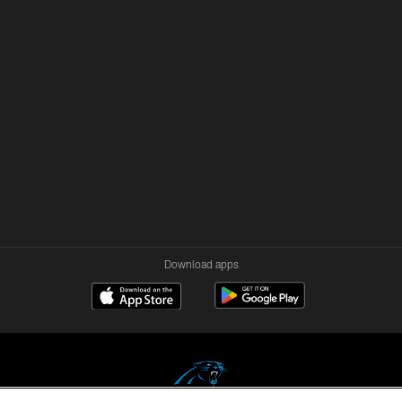
Download apps