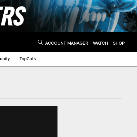
ACCOUNT MANAGER
WATCH
SHOP
nity
TopCats