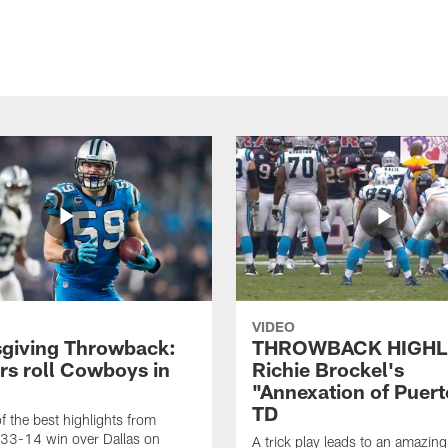
VIDEO
giving Throwback:
THROWBACK HIGHL
rs roll Cowboys in
Richie Brockel's
"Annexation of Puert
TD
f the best highlights from
 33-14 win over Dallas on
A trick play leads to an amazin