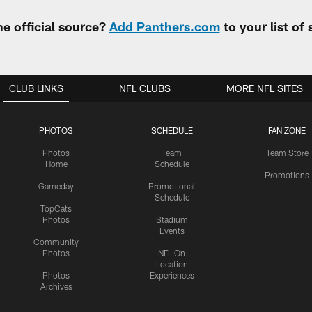
e official source?
Add Panthers.com
to your list of
CLUB LINKS
NFL CLUBS
MORE NFL SITES
PHOTOS
SCHEDULE
FAN ZONE
Photos
Team
Team Store
Home
Schedule
Promotions
Gameday
Promotional
Schedule
TopCats
Photos
Stadium
Events
Community
Photos
NFL On
Location
Photos
Experiences
Archives