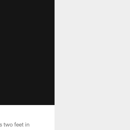
 two feet in