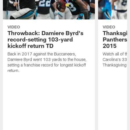
VIDEO
VIDEO
Throwback: Damiere Byrd's
Thanksgi
record-setting 103-yard
Panthers 
kickoff return TD
2015
Back in 2017 against the Buccaneers,
Watch all of th
Damiere Byrd went 103 yards to the house,
Carolina's 33-
setting a franchise record for longest kickoff
Thanksgiving 
return.