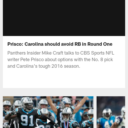
Prisco: Carolina should avoid RB in Round One
Panthers Insider Mike Craft talks to CBS Sports NFL
writer Pete Prisco about options with the No. 8 pick
and Carolina's tough 2016 season.