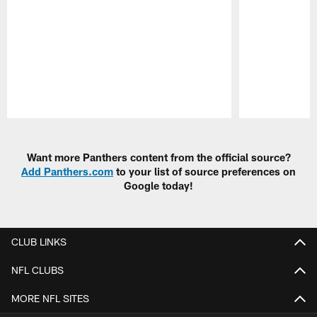
Pause
Play
Want more Panthers content from the official source?
Add Panthers.com
to your list of source preferences on
Google today!
CLUB LINKS
NFL CLUBS
MORE NFL SITES