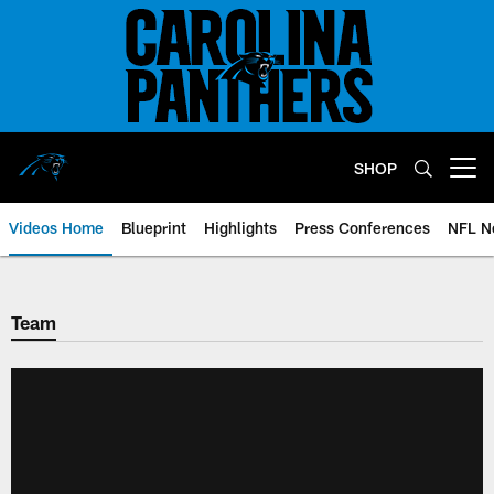
Skip
to
main
content
SHOP
Open menu button
Videos Home
Blueprint
Highlights
Press Conferences
NFL N
Team