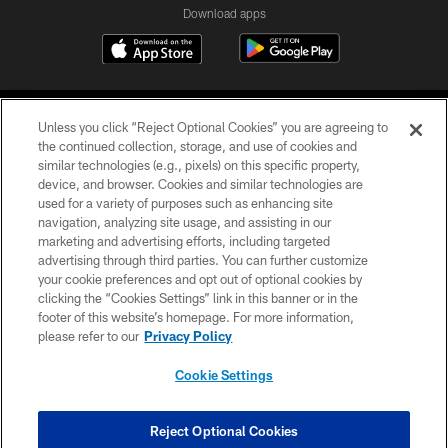
Download apps
Unless you click “Reject Optional Cookies” you are agreeing to
the continued collection, storage, and use of cookies and
similar technologies (e.g., pixels) on this specific property,
device, and browser. Cookies and similar technologies are
COPYRIGHT © 2026 CAROLINA PANTHERS
used for a variety of purposes such as enhancing site
navigation, analyzing site usage, and assisting in our
PRIVACY POLICY
marketing and advertising efforts, including targeted
advertising through third parties. You can further customize
ACCESSIBILITY
your cookie preferences and opt out of optional cookies by
clicking the “Cookies Settings” link in this banner or in the
CONTACT US
footer of this website’s homepage. For more information,
SITE MAP
please refer to our
Privacy Policy
AD CHOICES
Cookie Settings
YOUR PRIVACY CHOICES
COOKIE SETTINGS
Reject Optional Cookies