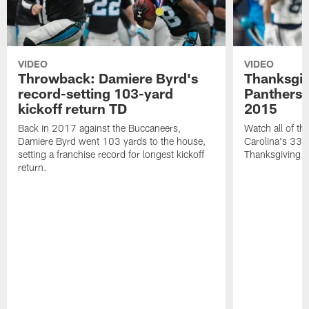
VIDEO
VIDEO
Throwback: Damiere Byrd's
Thanksgi
record-setting 103-yard
Panthers 
kickoff return TD
2015
Back in 2017 against the Buccaneers,
Watch all of th
Damiere Byrd went 103 yards to the house,
Carolina's 33-
setting a franchise record for longest kickoff
Thanksgiving 
return.