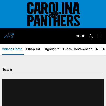
Skip
to
main
content
SHOP
Open menu button
Videos Home
Blueprint
Highlights
Press Conferences
NFL N
Team