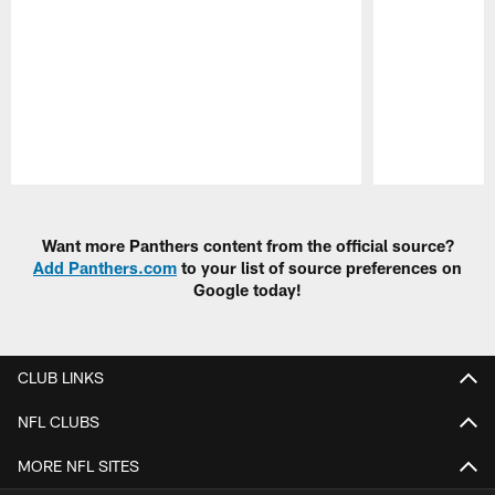
Pause
Play
Want more Panthers content from the official source?
Add Panthers.com
to your list of source preferences on
Google today!
CLUB LINKS
NFL CLUBS
MORE NFL SITES