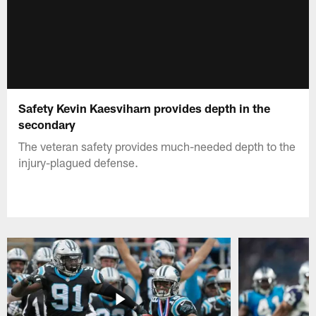
Safety Kevin Kaesviharn provides depth in the
secondary
The veteran safety provides much-needed depth to the
injury-plagued defense.