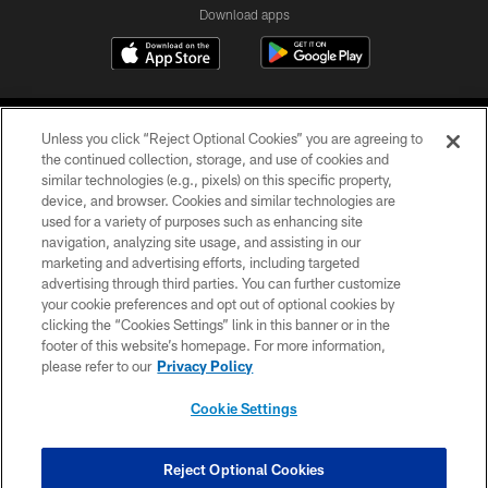
Download apps
Unless you click “Reject Optional Cookies” you are agreeing to
the continued collection, storage, and use of cookies and
similar technologies (e.g., pixels) on this specific property,
device, and browser. Cookies and similar technologies are
COPYRIGHT © 2026 CAROLINA PANTHERS
used for a variety of purposes such as enhancing site
navigation, analyzing site usage, and assisting in our
PRIVACY POLICY
marketing and advertising efforts, including targeted
advertising through third parties. You can further customize
ACCESSIBILITY
your cookie preferences and opt out of optional cookies by
clicking the “Cookies Settings” link in this banner or in the
CONTACT US
footer of this website’s homepage. For more information,
SITE MAP
please refer to our
Privacy Policy
AD CHOICES
Cookie Settings
YOUR PRIVACY CHOICES
COOKIE SETTINGS
Reject Optional Cookies