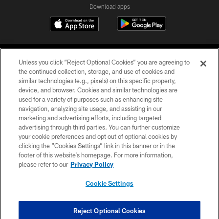
Download apps
Unless you click “Reject Optional Cookies” you are agreeing to
the continued collection, storage, and use of cookies and
similar technologies (e.g., pixels) on this specific property,
device, and browser. Cookies and similar technologies are
COPYRIGHT © 2026 CAROLINA PANTHERS
used for a variety of purposes such as enhancing site
navigation, analyzing site usage, and assisting in our
PRIVACY POLICY
marketing and advertising efforts, including targeted
advertising through third parties. You can further customize
ACCESSIBILITY
your cookie preferences and opt out of optional cookies by
clicking the “Cookies Settings” link in this banner or in the
CONTACT US
footer of this website’s homepage. For more information,
SITE MAP
please refer to our
Privacy Policy
AD CHOICES
Cookie Settings
YOUR PRIVACY CHOICES
COOKIE SETTINGS
Reject Optional Cookies