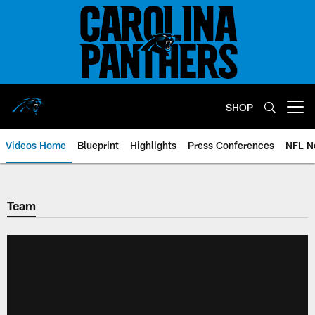
Skip
to
main
content
SHOP
Open menu button
Videos Home
Blueprint
Highlights
Press Conferences
NFL N
Team