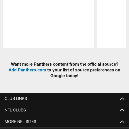
Pause
Play
Want more Panthers content from the official source?
Add Panthers.com
to your list of source preferences on
Google today!
CLUB LINKS
NFL CLUBS
MORE NFL SITES