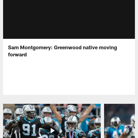
Sam Montgomery: Greenwood native moving
forward