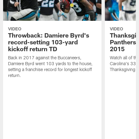
VIDEO
VIDEO
Throwback: Damiere Byrd's
Thanksgi
record-setting 103-yard
Panthers 
kickoff return TD
2015
Back in 2017 against the Buccaneers,
Watch all of th
Damiere Byrd went 103 yards to the house,
Carolina's 33-
setting a franchise record for longest kickoff
Thanksgiving 
return.