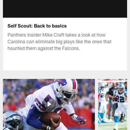
Self Scout: Back to basics
Panthers Insider Mike Craft takes a look at how
Carolina can eliminate big plays like the ones that
haunted them against the Falcons.