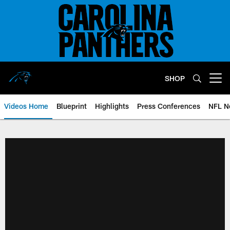
Skip
to
main
content
SHOP
Open menu button
Videos Home
Blueprint
Highlights
Press Conferences
NFL N