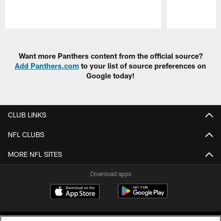
Pause
Play
Want more Panthers content from the official source?
Add Panthers.com
to your list of source preferences on
Google today!
CLUB LINKS
NFL CLUBS
MORE NFL SITES
Download apps