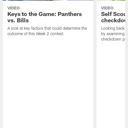
VIDEO
VIDEO
Keys to the Game: Panthers
Self Scou
vs. Bills
checkdo
A look at key factors that could determine the
Looking back a
outcome of this Week 2 contest.
by examining t
checkdown pas