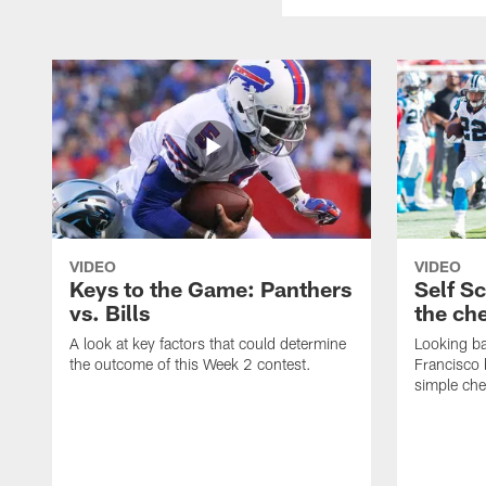
VIDEO
VIDEO
Keys to the Game: Panthers
Self S
vs. Bills
the ch
A look at key factors that could determine
Looking ba
the outcome of this Week 2 contest.
Francisco 
simple ch