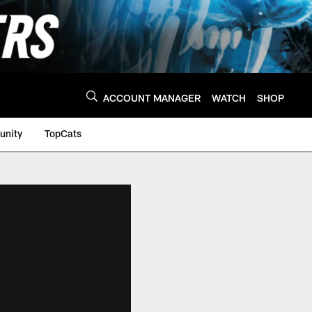
ACCOUNT MANAGER
WATCH
SHOP
nity
TopCats