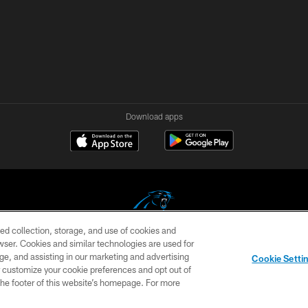
Download apps
ed collection, storage, and use of cookies and
rowser. Cookies and similar technologies are used for
COPYRIGHT © 2026 CAROLINA PANTHERS
ge, and assisting in our marketing and advertising
Cookie Setti
US
SITE MAP
AD CHOICES
YOUR PRIVACY CHOI
er customize your cookie preferences and opt out of
n the footer of this website’s homepage. For more