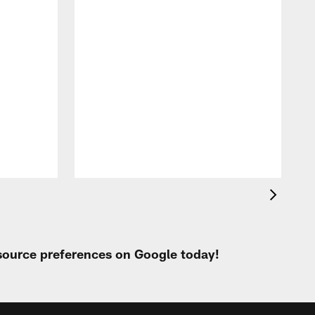
P
h
e
o
 source preferences on Google today!