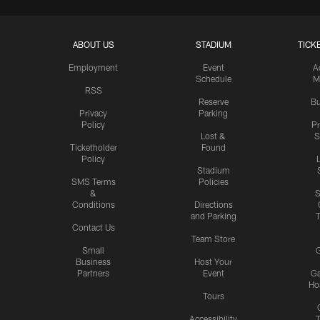
ABOUT US
STADIUM
TICK
Employment
Event
A
Schedule
M
RSS
Reserve
Bu
Privacy
Parking
Policy
P
Lost &
S
Ticketholder
Found
Policy
Stadium
SMS Terms
Policies
&
S
Conditions
Directions
and Parking
T
Contact Us
Team Store
Small
G
Business
Host Your
Partners
Event
G
Hos
Tours
Accessibility
T