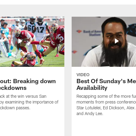
VIDEO
cout: Breaking down
Best Of Sunday's Me
eckdowns
Availability
ck at the win versus San
Recapping some of the more fu
by examining the importance of
moments from press conferenc
eckdown passes.
Star Lotulelei, Ed Dickson, Ale
and Andy Lee.