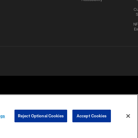
Cu
S
NF
Ex
ngs
Reject Optional Cookies
Accept Cookies
CES
COOKIE SETTINGS
PREFERENCE CENTER