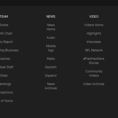
TEAM
NEWS
VIDEO
Roster
News
Videos Home
Home
th Chart
Highlights
Audio
ury Report
Interviews
Mobile
hip/Business
App
NFL Network
oaches
Radio
#PanthersFans
Stories
ball Staff
Deutsch
Community
Stats
Espanol
Videos
andings
News
Video Archives
Archives
nsactions
l of Honor