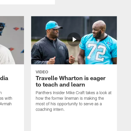
VIDEO
dia
Travelle Wharton is eager
to teach and learn
n
Panthers Insider Mike Craft takes a look at
es with
how the former lineman is making the
x Armah
most of his opportunity to serve as a
coaching intern.