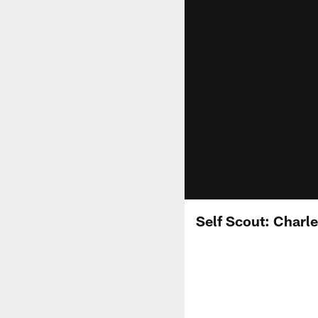
Self Scout: Charl