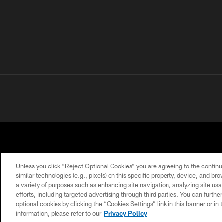
Unless you click “Reject Optional Cookies” you are agreeing to the continu
similar technologies (e.g., pixels) on this specific property, device, and b
a variety of purposes such as enhancing site navigation, analyzing site usa
PRIVACY POLICY
ACCESSIBILITY
CONTACT 
efforts, including targeted advertising through third parties. You can furth
optional cookies by clicking the “Cookies Settings” link in this banner or i
information, please refer to our
Privacy Policy