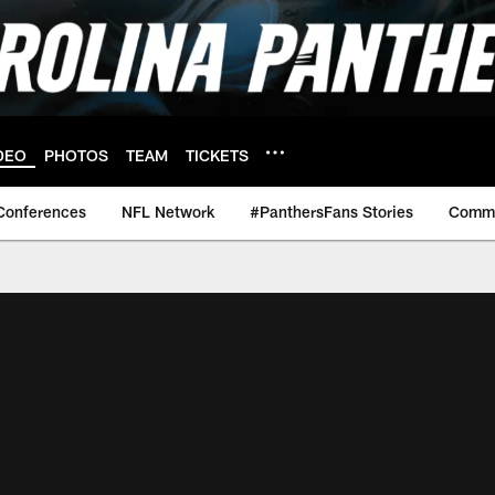
DEO
PHOTOS
TEAM
TICKETS
Conferences
NFL Network
#PanthersFans Stories
Commu