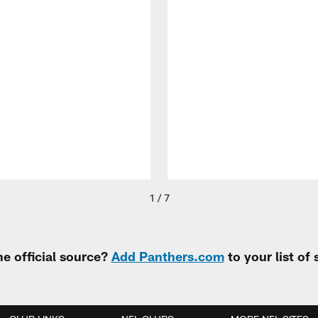
1 / 7
e official source?
Add Panthers.com
to your list of