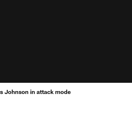
es Johnson in attack mode