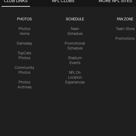
CLUB LINKS
NFL CLUBS
MORE NFL SITES
PHOTOS
SCHEDULE
FAN ZONE
Photos
Team
Team Store
Home
Schedule
Promotions
Gameday
Promotional
Schedule
TopCats
Photos
Stadium
Events
Community
Photos
NFL On
Location
Photos
Experiences
Archives