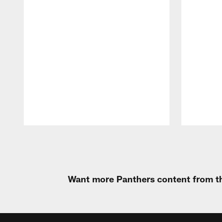
Pause
Play
Want more Panthers content from th