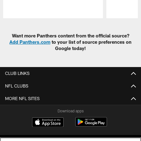
Pause
Play
Want more Panthers content from the official source?
Add Panthers.com
to your list of source preferences on
Google today!
CLUB LINKS
NFL CLUBS
MORE NFL SITES
Download apps