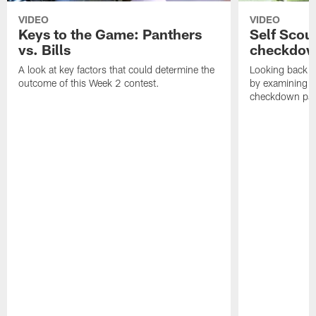
VIDEO
VIDEO
Keys to the Game: Panthers
Self Scou
vs. Bills
checkdo
A look at key factors that could determine the
Looking back a
outcome of this Week 2 contest.
by examining t
checkdown pas