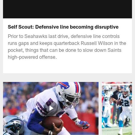
Self Scout: Defensive line becoming disruptive
Prior to Seahawks last drive, defensive line controls
runs gaps and keeps quarterback Russell Wilson in the
pocket, things that can be done to slow down Saints
high-powered offense.