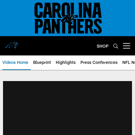
Skip
to
main
content
SHOP
Open menu button
Videos Home
Blueprint
Highlights
Press Conferences
NFL N