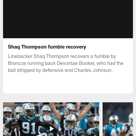
Shaq Thompson fumble recovery
Linebacker Shaq Thompson recovers a fumble by
Broncos running back Devontae Booker, who had the
ball stripped by defensive end Charles Johnson.