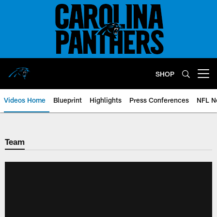
Skip
to
main
content
SHOP
Open menu button
Videos Home
Blueprint
Highlights
Press Conferences
NFL N
Team