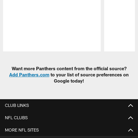
Pause
Play
Want more Panthers content from the official source?
Add Panthers.com
to your list of source preferences on
Google today!
CLUB LINKS
NFL CLUBS
MORE NFL SITES