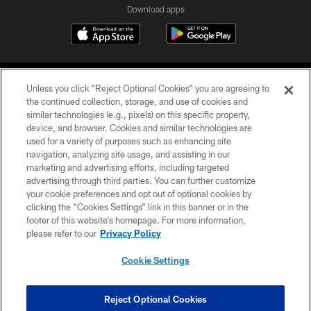
Download apps
Unless you click “Reject Optional Cookies” you are agreeing to
the continued collection, storage, and use of cookies and
similar technologies (e.g., pixels) on this specific property,
device, and browser. Cookies and similar technologies are
COPYRIGHT © 2026 CAROLINA PANTHERS
used for a variety of purposes such as enhancing site
navigation, analyzing site usage, and assisting in our
PRIVACY POLICY
marketing and advertising efforts, including targeted
advertising through third parties. You can further customize
ACCESSIBILITY
your cookie preferences and opt out of optional cookies by
clicking the “Cookies Settings” link in this banner or in the
CONTACT US
footer of this website’s homepage. For more information,
SITE MAP
please refer to our
Privacy Policy
AD CHOICES
Cookie Settings
YOUR PRIVACY CHOICES
COOKIE SETTINGS
Reject Optional Cookies