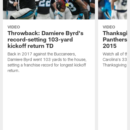
VIDEO
VIDEO
Throwback: Damiere Byrd's
Thanksgi
record-setting 103-yard
Panthers 
kickoff return TD
2015
Back in 2017 against the Buccaneers,
Watch all of th
Damiere Byrd went 103 yards to the house,
Carolina's 33-
setting a franchise record for longest kickoff
Thanksgiving 
return.