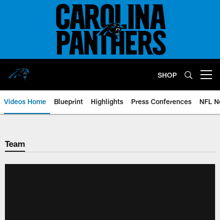
Skip
to
main
content
SHOP
Open menu button
Videos Home
Blueprint
Highlights
Press Conferences
NFL N
Team