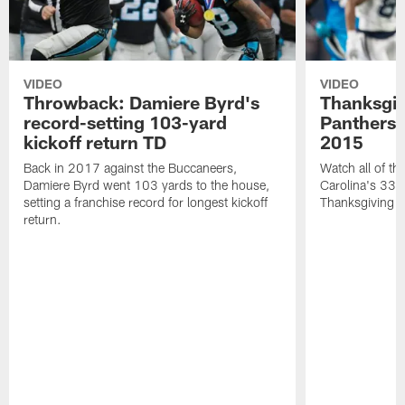
VIDEO
VIDEO
Throwback: Damiere Byrd's
Thanksgi
record-setting 103-yard
Panthers 
kickoff return TD
2015
Back in 2017 against the Buccaneers,
Watch all of th
Damiere Byrd went 103 yards to the house,
Carolina's 33-
setting a franchise record for longest kickoff
Thanksgiving 
return.