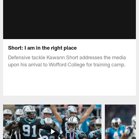
Short: I am in the right place
Defensive tackle Kawann Short addresses the media
upon his arrival to Wofford College for training camp.