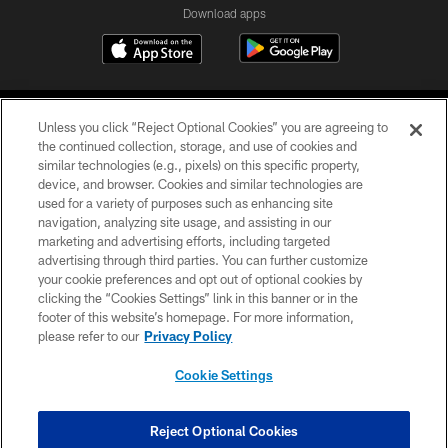
Download apps
Unless you click “Reject Optional Cookies” you are agreeing to
the continued collection, storage, and use of cookies and
similar technologies (e.g., pixels) on this specific property,
device, and browser. Cookies and similar technologies are
COPYRIGHT © 2026 CAROLINA PANTHERS
used for a variety of purposes such as enhancing site
navigation, analyzing site usage, and assisting in our
PRIVACY POLICY
marketing and advertising efforts, including targeted
advertising through third parties. You can further customize
ACCESSIBILITY
your cookie preferences and opt out of optional cookies by
clicking the “Cookies Settings” link in this banner or in the
CONTACT US
footer of this website’s homepage. For more information,
SITE MAP
please refer to our
Privacy Policy
AD CHOICES
Cookie Settings
YOUR PRIVACY CHOICES
COOKIE SETTINGS
Reject Optional Cookies