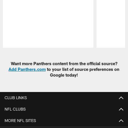
Pause
Play
Want more Panthers content from the official source?
Add Panthers.com
to your list of source preferences on
Google today!
CLUB LINKS
NFL CLUBS
MORE NFL SITES