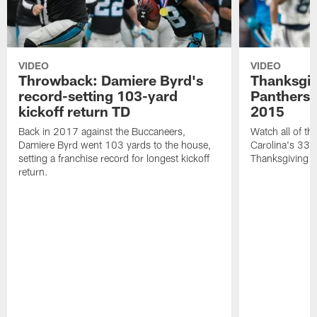
VIDEO
VIDEO
Throwback: Damiere Byrd's
Thanksgi
record-setting 103-yard
Panthers 
kickoff return TD
2015
Back in 2017 against the Buccaneers,
Watch all of th
Damiere Byrd went 103 yards to the house,
Carolina's 33-
setting a franchise record for longest kickoff
Thanksgiving 
return.