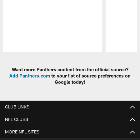
Pause
Play
Want more Panthers content from the official source?
Add Panthers.com
to your list of source preferences on
Google today!
CLUB LINKS
NFL CLUBS
MORE NFL SITES