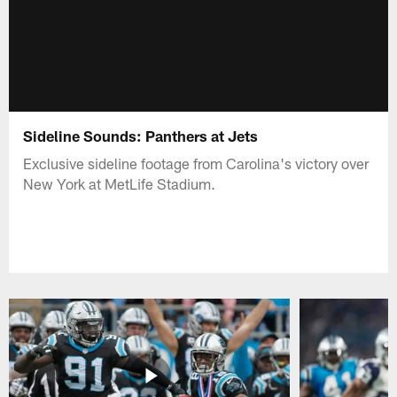
Sideline Sounds: Panthers at Jets
Exclusive sideline footage from Carolina's victory over
New York at MetLife Stadium.