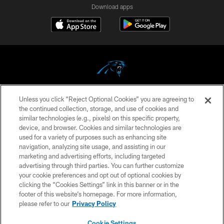
Download apps
Unless you click “Reject Optional Cookies” you are agreeing to
COPYRIGHT © 2026 CAROLINA PANTHERS
the continued collection, storage, and use of cookies and
similar technologies (e.g., pixels) on this specific property,
PRIVACY POLICY
device, and browser. Cookies and similar technologies are
ACCESSIBILITY
used for a variety of purposes such as enhancing site
navigation, analyzing site usage, and assisting in our
CONTACT US
marketing and advertising efforts, including targeted
advertising through third parties. You can further customize
SITE MAP
your cookie preferences and opt out of optional cookies by
AD CHOICES
clicking the “Cookies Settings” link in this banner or in the
footer of this website’s homepage. For more information,
YOUR PRIVACY CHOICES
please refer to our
Privacy Policy
COOKIE SETTINGS
Cookie Settings