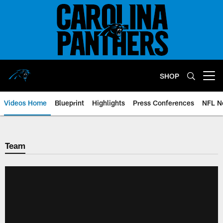
Skip
to
main
content
SHOP
Open menu button
Videos Home
Blueprint
Highlights
Press Conferences
NFL N
Team