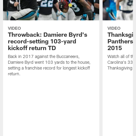
VIDEO
VIDEO
Throwback: Damiere Byrd's
Thanksgi
record-setting 103-yard
Panthers 
kickoff return TD
2015
Back in 2017 against the Buccaneers,
Watch all of th
Damiere Byrd went 103 yards to the house,
Carolina's 33-
setting a franchise record for longest kickoff
Thanksgiving 
return.