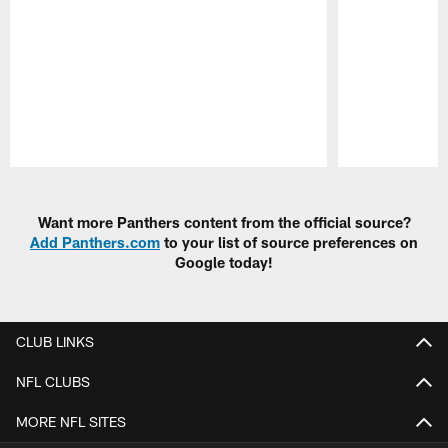
Pause
Play
Want more Panthers content from the official source?
Add Panthers.com
to your list of source preferences on
Google today!
CLUB LINKS
NFL CLUBS
MORE NFL SITES