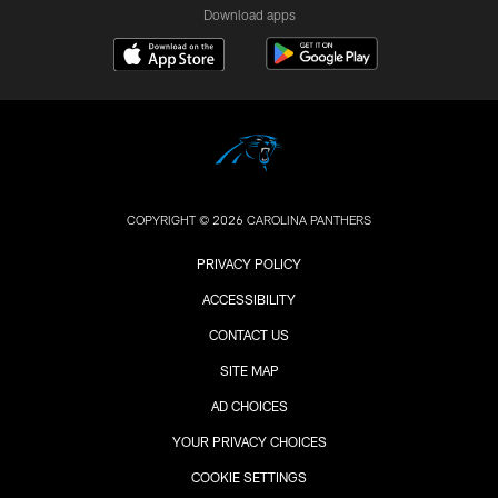
Download apps
COPYRIGHT © 2026 CAROLINA PANTHERS
PRIVACY POLICY
ACCESSIBILITY
CONTACT US
SITE MAP
AD CHOICES
YOUR PRIVACY CHOICES
COOKIE SETTINGS