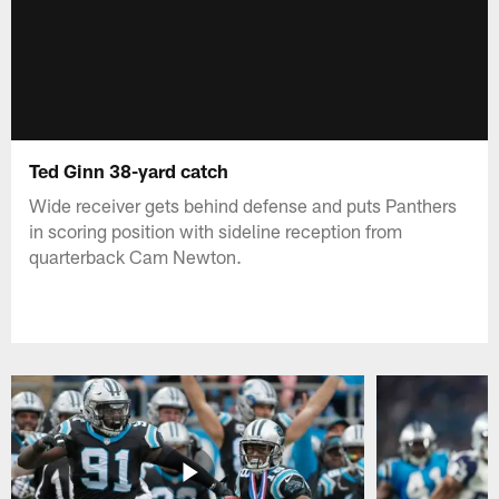
Ted Ginn 38-yard catch
Wide receiver gets behind defense and puts Panthers
in scoring position with sideline reception from
quarterback Cam Newton.