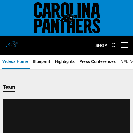
Skip
to
main
content
SHOP
Open menu button
Videos Home
Blueprint
Highlights
Press Conferences
NFL N
Team