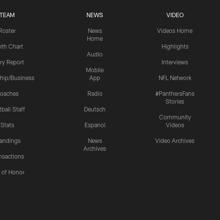
TEAM
NEWS
VIDEO
Roster
News
Videos Home
Home
th Chart
Highlights
Audio
ury Report
Interviews
Mobile
hip/Business
App
NFL Network
oaches
Radio
#PanthersFans
Stories
ball Staff
Deutsch
Community
Stats
Espanol
Videos
andings
News
Video Archives
Archives
nsactions
l of Honor