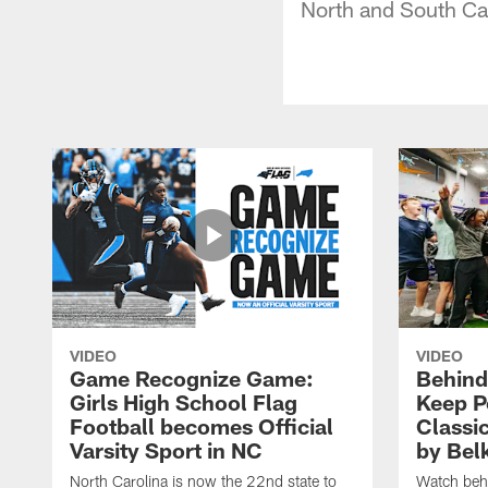
North and South Ca
VIDEO
VIDEO
Game Recognize Game:
Behind
Girls High School Flag
Keep P
Football becomes Official
Classi
Varsity Sport in NC
by Bel
North Carolina is now the 22nd state to
Watch behi