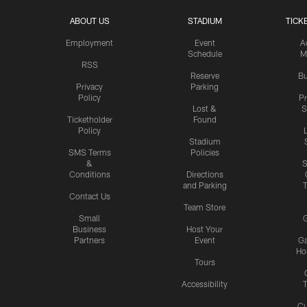
ABOUT US
STADIUM
TICK
Employment
Event
A
Schedule
M
RSS
Reserve
Bu
Privacy
Parking
Policy
P
Lost &
S
Ticketholder
Found
Policy
Stadium
SMS Terms
Policies
&
S
Conditions
Directions
and Parking
T
Contact Us
Team Store
Small
G
Business
Host Your
Partners
Event
G
Hos
Tours
Accessibility
T
Cu