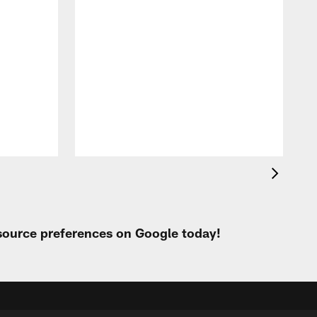
 source preferences on Google today!