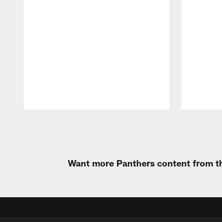
Pause
Play
Want more Panthers content from th