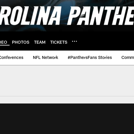
DEO
PHOTOS
TEAM
TICKETS
Conferences
NFL Network
#PanthersFans Stories
Commu