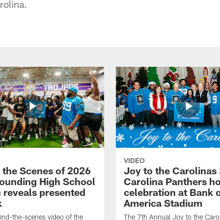
rolina.
VIDEO
 the Scenes of 2026
Joy to the Carolinas
ounding High School
Carolina Panthers ho
c reveals presented
celebration at Bank 
k
America Stadium
nd-the-scenes video of the
The 7th Annual Joy to the Carol