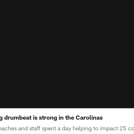
 drumbeat is strong in the Carolinas
oaches and staff spent a day helping to impact 25 