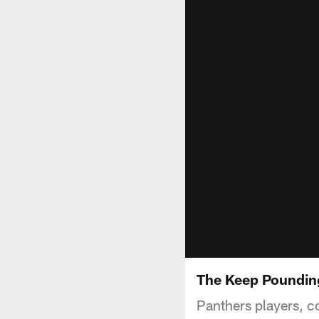
The Keep Pounding
Panthers players, c