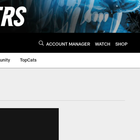
ACCOUNT MANAGER
WATCH
SHOP
nity
TopCats