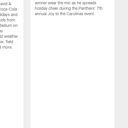
winner wear the mic as he spreads
David &
holiday cheer during the Panthers' 7th
Coca-Cola
annual Joy to the Carolinas event.
lidays and
kids from
Stadium on
ay
old weather
r, field
d more.
W
h
t
P
r
f
D
i