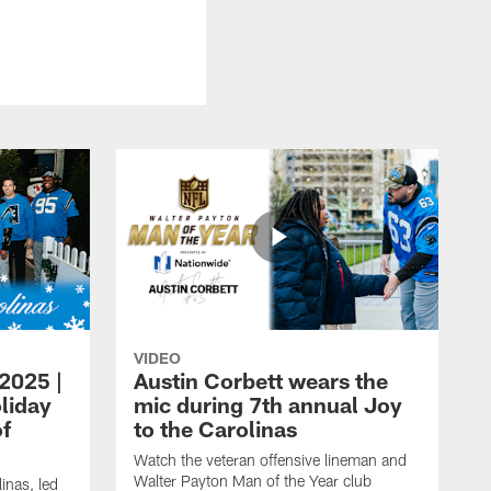
VIDEO
 2025 |
Austin Corbett wears the
liday
mic during 7th annual Joy
of
to the Carolinas
Watch the veteran offensive lineman and
Walter Payton Man of the Year club
inas, led