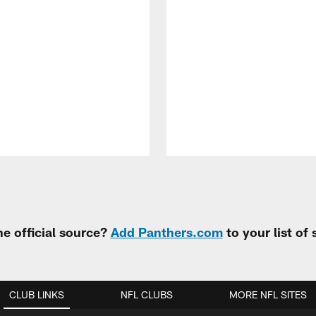
e official source?
Add Panthers.com
to your list of
CLUB LINKS
NFL CLUBS
MORE NFL SITES