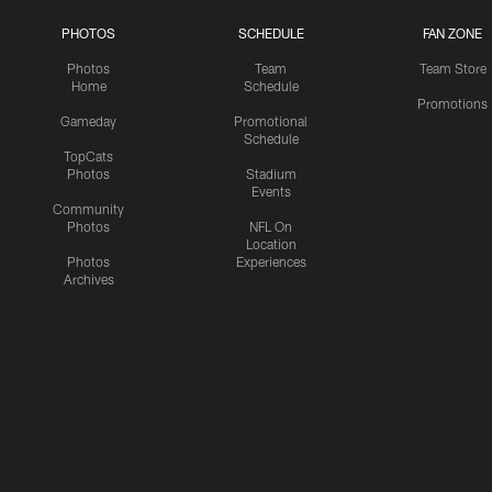
PHOTOS
SCHEDULE
FAN ZONE
Photos
Team
Team Store
Home
Schedule
Promotions
Gameday
Promotional
Schedule
TopCats
Photos
Stadium
Events
Community
Photos
NFL On
Location
Photos
Experiences
Archives