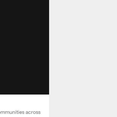
communities across