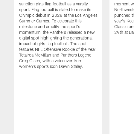
sanction girls flag football as a varsity
moment wh
sport. Flag football is slated to make its
Northwest
Olympic debut in 2028 at the Los Angeles
punched th
Summer Games. To celebrate this
year's Ke
milestone and amplify the sport's
Classic pr
momentum, the Panthers released a new
29th at Ba
digital spot highlighting the generational
impact of girls flag football. The spot
features NFL Offensive Rookie of the Year
Tetairoa McMillan and Panthers Legend
Greg Olsen, with a voiceover from
women's sports icon Dawn Staley.