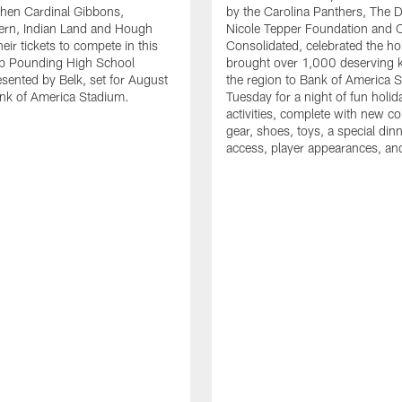
en Cardinal Gibbons,
by the Carolina Panthers, The 
ern, Indian Land and Hough
Nicole Tepper Foundation and 
eir tickets to compete in this
Consolidated, celebrated the ho
ep Pounding High School
brought over 1,000 deserving 
esented by Belk, set for August
the region to Bank of America 
nk of America Stadium.
Tuesday for a night of fun holid
activities, complete with new c
gear, shoes, toys, a special dinne
access, player appearances, an