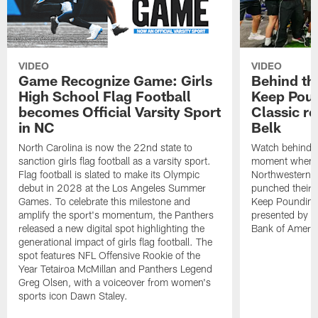
VIDEO
VIDEO
Game Recognize Game: Girls
Behind th
High School Flag Football
Keep Poun
becomes Official Varsity Sport
Classic r
in NC
Belk
North Carolina is now the 22nd state to
Watch behind-t
sanction girls flag football as a varsity sport.
moment when C
Flag football is slated to make its Olympic
Northwestern,
debut in 2028 at the Los Angeles Summer
punched their t
Games. To celebrate this milestone and
Keep Pounding
amplify the sport's momentum, the Panthers
presented by Be
released a new digital spot highlighting the
Bank of Americ
generational impact of girls flag football. The
spot features NFL Offensive Rookie of the
Year Tetairoa McMillan and Panthers Legend
Greg Olsen, with a voiceover from women's
sports icon Dawn Staley.