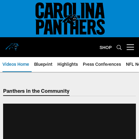
Skip
to
main
content
SHOP
Open menu button
Videos Home
Blueprint
Highlights
Press Conferences
NFL N
Panthers in the Community