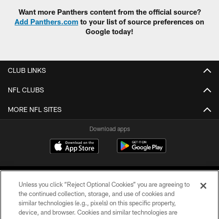
Want more Panthers content from the official source?
Add Panthers.com
to your list of source preferences on
Google today!
CLUB LINKS
NFL CLUBS
MORE NFL SITES
Download apps
Unless you click “Reject Optional Cookies” you are agreeing to
the continued collection, storage, and use of cookies and
similar technologies (e.g., pixels) on this specific property,
device, and browser. Cookies and similar technologies are
COPYRIGHT © 2026 CAROLINA PANTHERS