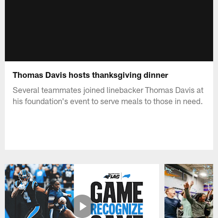
Thomas Davis hosts thanksgiving dinner
Several teammates joined linebacker Thomas Davis at
his foundation's event to serve meals to those in need.