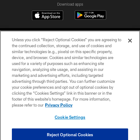
Download apps
Unless you click “Reject Optional Cookies” you are agreeing to
the continued collection, storage, and use of cookies and
similar technologies (e.g., pixels) on this specific property,
device, and browser. Cookies and similar technologies are
COPYRIGHT © 2026 CAROLINA PANTHERS
used for a variety of purposes such as enhancing site
navigation, analyzing site usage, and assisting in our
PRIVACY POLICY
marketing and advertising efforts, including targeted
advertising through third parties. You can further customize
ACCESSIBILITY
your cookie preferences and opt out of optional cookies by
clicking the “Cookies Settings” link in this banner or in the
CONTACT US
footer of this website’s homepage. For more information,
SITE MAP
please refer to our
Privacy Policy
AD CHOICES
Cookie Settings
YOUR PRIVACY CHOICES
COOKIE SETTINGS
Reject Optional Cookies