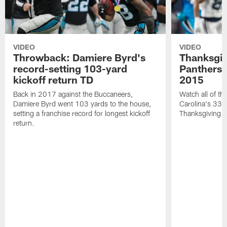
VIDEO
VIDEO
Throwback: Damiere Byrd's
Thanksgi
record-setting 103-yard
Panthers 
kickoff return TD
2015
Back in 2017 against the Buccaneers,
Watch all of th
Damiere Byrd went 103 yards to the house,
Carolina's 33-
setting a franchise record for longest kickoff
Thanksgiving 
return.