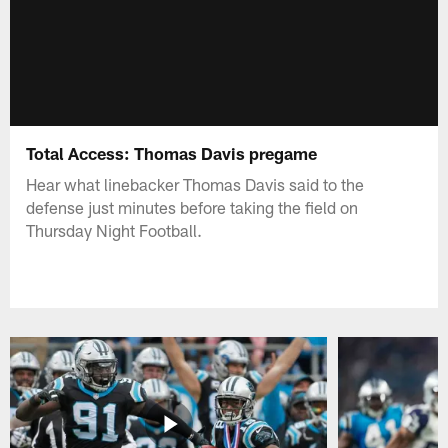
Total Access: Thomas Davis pregame
Hear what linebacker Thomas Davis said to the
defense just minutes before taking the field on
Thursday Night Football.