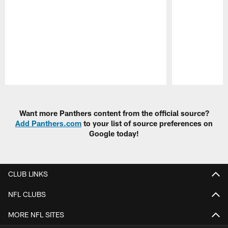
Pause
Play
Want more Panthers content from the official source?
Add Panthers.com
to your list of source preferences on
Google today!
CLUB LINKS
NFL CLUBS
MORE NFL SITES