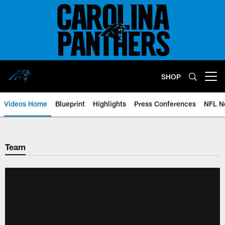
Skip
to
main
content
SHOP
Open menu button
Videos Home
Blueprint
Highlights
Press Conferences
NFL N
Team