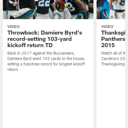
VIDEO
VIDEO
Throwback: Damiere Byrd's
Thanksgi
record-setting 103-yard
Panthers 
kickoff return TD
2015
Back in 2017 against the Buccaneers,
Watch all of th
Damiere Byrd went 103 yards to the house,
Carolina's 33-
setting a franchise record for longest kickoff
Thanksgiving 
return.