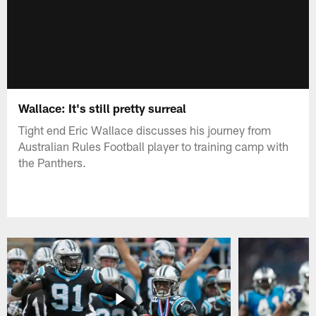
Wallace: It's still pretty surreal
Tight end Eric Wallace discusses his journey from
Australian Rules Football player to training camp with
the Panthers.