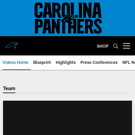
Skip
to
main
content
SHOP
Open menu button
Videos Home
Blueprint
Highlights
Press Conferences
NFL N
Team