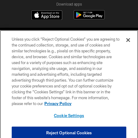
Download apps
Unless you click “Reject Optional Cookies” you are agreeing to
the continued collection, storage, and use of cookies and
similar technologies (e.g., pixels) on this specific property,
device, and browser. Cookies and similar technologies are
COPYRIGHT © 2026 CAROLINA PANTHERS
used for a variety of purposes such as enhancing site
navigation, analyzing site usage, and assisting in our
PRIVACY POLICY
marketing and advertising efforts, including targeted
advertising through third parties. You can further customize
ACCESSIBILITY
your cookie preferences and opt out of optional cookies by
clicking the “Cookies Settings” link in this banner or in the
CONTACT US
footer of this website’s homepage. For more information,
SITE MAP
please refer to our
Privacy Policy
AD CHOICES
Cookie Settings
YOUR PRIVACY CHOICES
COOKIE SETTINGS
Reject Optional Cookies