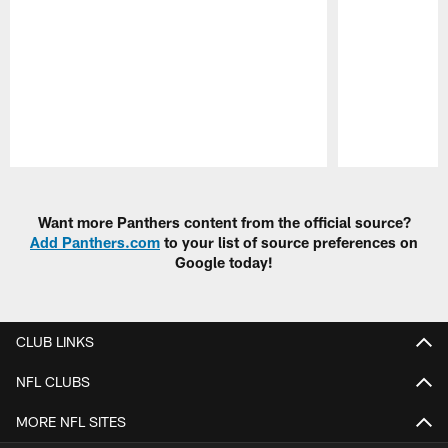
Pause
Play
Want more Panthers content from the official source?
Add Panthers.com
to your list of source preferences on
Google today!
CLUB LINKS
NFL CLUBS
MORE NFL SITES