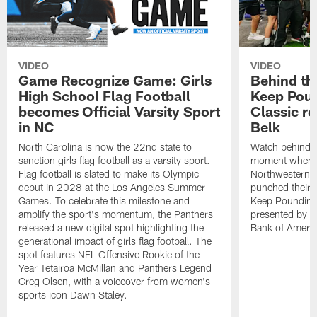
VIDEO
VIDEO
Game Recognize Game: Girls
Behind th
High School Flag Football
Keep Poun
becomes Official Varsity Sport
Classic r
in NC
Belk
North Carolina is now the 22nd state to
Watch behind-t
sanction girls flag football as a varsity sport.
moment when C
Flag football is slated to make its Olympic
Northwestern,
debut in 2028 at the Los Angeles Summer
punched their t
Games. To celebrate this milestone and
Keep Pounding
amplify the sport's momentum, the Panthers
presented by Be
released a new digital spot highlighting the
Bank of Americ
generational impact of girls flag football. The
spot features NFL Offensive Rookie of the
Year Tetairoa McMillan and Panthers Legend
Greg Olsen, with a voiceover from women's
sports icon Dawn Staley.