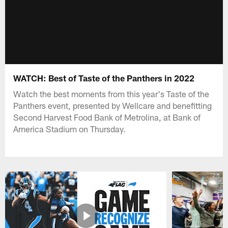
WATCH: Best of Taste of the Panthers in 2022
Watch the best moments from this year's Taste of the
Panthers event, presented by Wellcare and benefitting
Second Harvest Food Bank of Metrolina, at Bank of
America Stadium on Thursday.