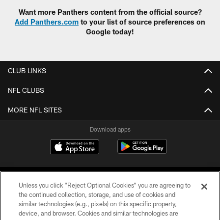
Want more Panthers content from the official source?
Add Panthers.com
to your list of source preferences on
Google today!
CLUB LINKS
NFL CLUBS
MORE NFL SITES
Download apps
Unless you click “Reject Optional Cookies” you are agreeing to
the continued collection, storage, and use of cookies and
similar technologies (e.g., pixels) on this specific property,
device, and browser. Cookies and similar technologies are
COPYRIGHT © 2026 CAROLINA PANTHERS