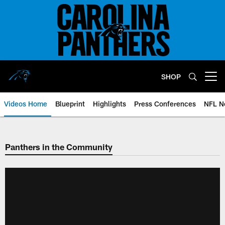
Skip
to
main
content
SHOP
Open menu button
Videos Home
Blueprint
Highlights
Press Conferences
NFL N
Panthers in the Community