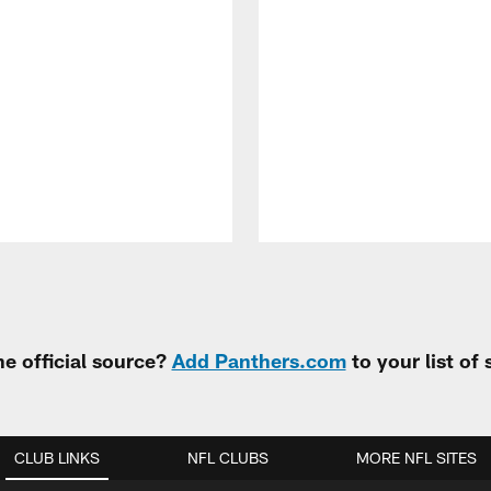
e official source?
Add Panthers.com
to your list of
CLUB LINKS
NFL CLUBS
MORE NFL SITES