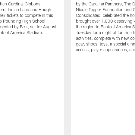
en Cardinal Gibbons,
by the Carolina Panthers, The 
ern, Indian Land and Hough
Nicole Tepper Foundation and 
eir tickets to compete in this
Consolidated, celebrated the ho
ep Pounding High School
brought over 1,000 deserving 
esented by Belk, set for August
the region to Bank of America 
nk of America Stadium.
Tuesday for a night of fun holid
activities, complete with new c
gear, shoes, toys, a special dinne
access, player appearances, an