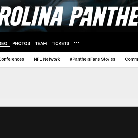
DEO
PHOTOS
TEAM
TICKETS
Conferences
NFL Network
#PanthersFans Stories
Commu