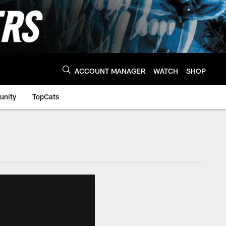
ACCOUNT MANAGER
WATCH
SHOP
nity
TopCats