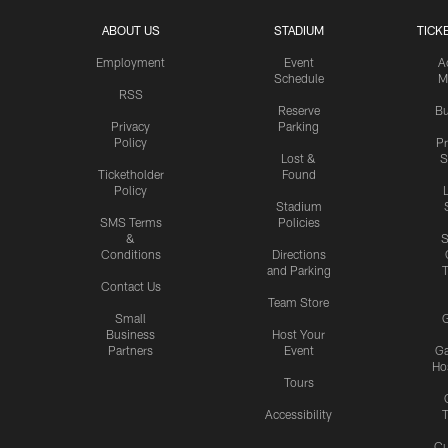
ABOUT US
STADIUM
TICK
Employment
Event
A
Schedule
M
RSS
Reserve
Bu
Privacy
Parking
Policy
P
Lost &
S
Ticketholder
Found
Policy
Stadium
SMS Terms
Policies
&
S
Conditions
Directions
and Parking
T
Contact Us
Team Store
Small
G
Business
Host Your
Partners
Event
G
Hos
Tours
Accessibility
T
Cu