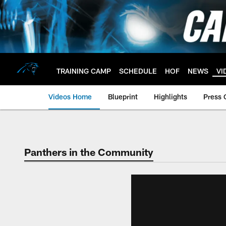
Skip
to
main
content
TRAINING CAMP
SCHEDULE
HOF
NEWS
VI
Videos Home
Blueprint
Highlights
Press 
Panthers in the Community