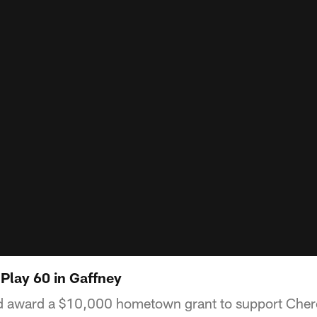
Play 60 in Gaffney
d award a $10,000 hometown grant to support Che