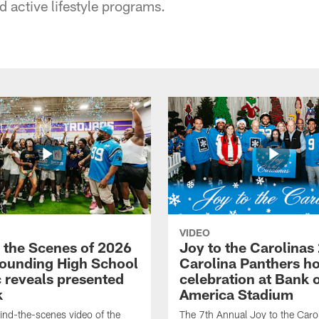
 active lifestyle programs.
VIDEO
 the Scenes of 2026
Joy to the Carolinas
ounding High School
Carolina Panthers ho
c reveals presented
celebration at Bank 
k
America Stadium
nd-the-scenes video of the
The 7th Annual Joy to the Carol