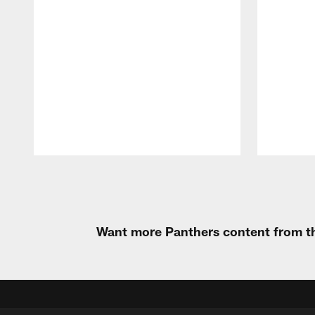
Pause
Play
Want more Panthers content from th