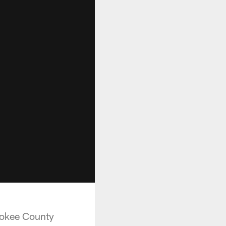
rokee County