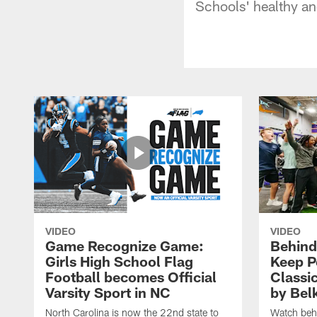
Schools' healthy and
VIDEO
VIDEO
Game Recognize Game:
Behind
Girls High School Flag
Keep P
Football becomes Official
Classi
Varsity Sport in NC
by Bel
North Carolina is now the 22nd state to
Watch behi