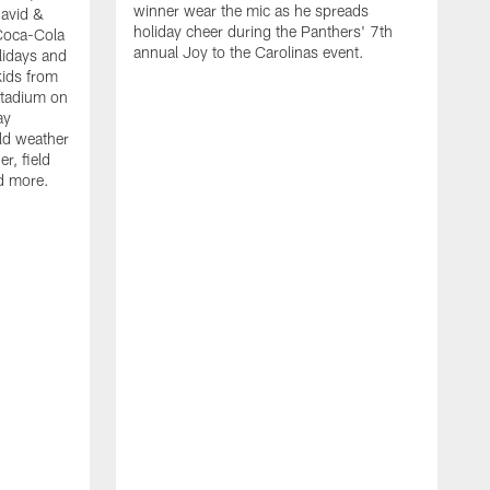
winner wear the mic as he spreads
David &
holiday cheer during the Panthers' 7th
Coca-Cola
annual Joy to the Carolinas event.
lidays and
kids from
Stadium on
ay
old weather
r, field
d more.
W
h
t
P
r
f
D
i