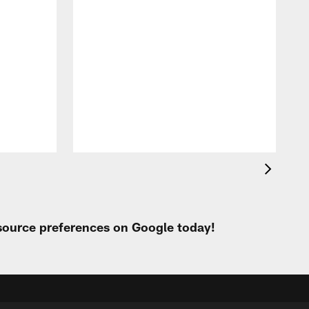
 source preferences on Google today!