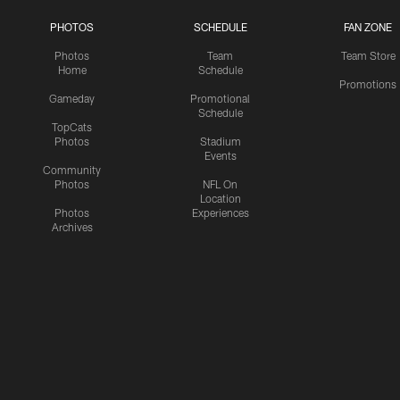
PHOTOS
SCHEDULE
FAN ZONE
Photos
Team
Team Store
Home
Schedule
Promotions
Gameday
Promotional
Schedule
TopCats
Photos
Stadium
Events
Community
Photos
NFL On
Location
Photos
Experiences
Archives