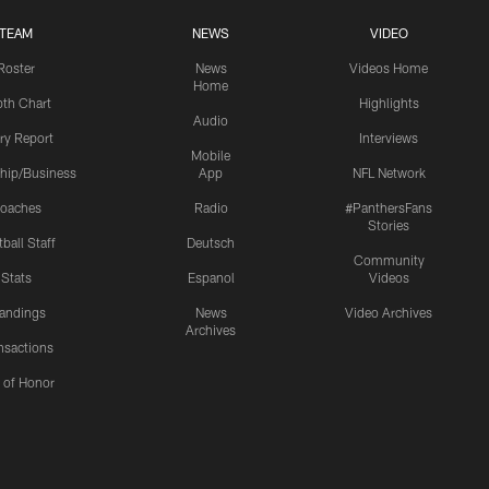
TEAM
NEWS
VIDEO
Roster
News
Videos Home
Home
th Chart
Highlights
Audio
ury Report
Interviews
Mobile
hip/Business
App
NFL Network
oaches
Radio
#PanthersFans
Stories
ball Staff
Deutsch
Community
Stats
Espanol
Videos
andings
News
Video Archives
Archives
nsactions
l of Honor