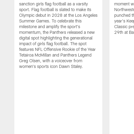
sanction girls flag football as a varsity
moment wh
sport. Flag football is slated to make its
Northwest
Olympic debut in 2028 at the Los Angeles
punched th
Summer Games. To celebrate this
year's Ke
milestone and amplify the sport's
Classic pr
momentum, the Panthers released a new
29th at Ba
digital spot highlighting the generational
impact of girls flag football. The spot
features NFL Offensive Rookie of the Year
Tetairoa McMillan and Panthers Legend
Greg Olsen, with a voiceover from
women's sports icon Dawn Staley.