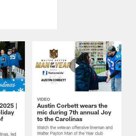
VIDEO
 2025 |
Austin Corbett wears the
liday
mic during 7th annual Joy
of
to the Carolinas
Watch the veteran offensive lineman and
Walter Payton Man of the Year club
inas, led