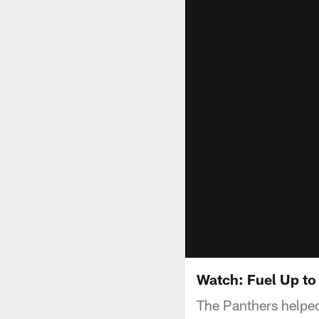
Watch: Fuel Up to 
The Panthers helpe