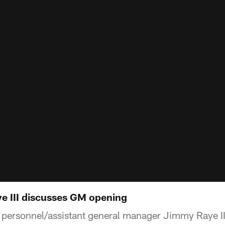
e III discusses GM opening
 personnel/assistant general manager Jimmy Raye I