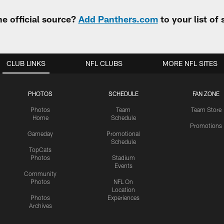
e official source?
Add Panthers.com
to your list of
CLUB LINKS
NFL CLUBS
MORE NFL SITES
PHOTOS
SCHEDULE
FAN ZONE
Photos
Team
Team Store
Home
Schedule
Promotions
Gameday
Promotional
Schedule
TopCats
Photos
Stadium
Events
Community
Photos
NFL On
Location
Photos
Experiences
Archives