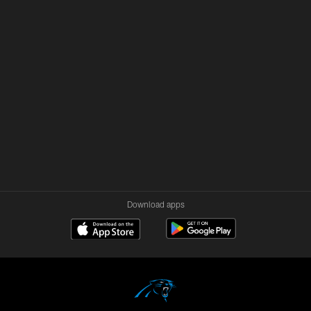
Download apps