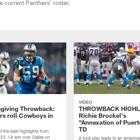
e current Panthers' roster.
VIDEO
giving Throwback:
THROWBACK HIGHL
rs roll Cowboys in
Richie Brockel's
"Annexation of Puert
TD
f the best highlights from
 33-14 win over Dallas on
A trick play leads to an amazin