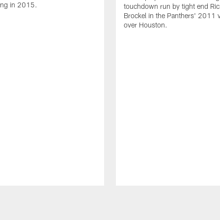
ing in 2015.
touchdown run by tight end Ric
Brockel in the Panthers' 2011 v
over Houston.