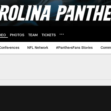
DEO
PHOTOS
TEAM
TICKETS
Conferences
NFL Network
#PanthersFans Stories
Commu