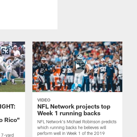
VIDEO
IGHT:
NFL Network projects top
Week 1 running backs
o Rico"
NFL Network's Michael Robinson predicts
which running backs he believes will
perform well in Week 1 of the 2019
g 7-yard