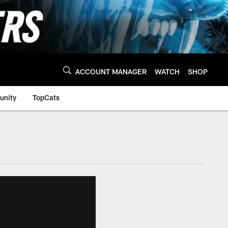
ACCOUNT MANAGER
WATCH
SHOP
nity
TopCats