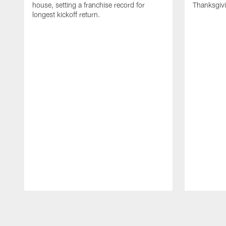
house, setting a franchise record for
Thanksgiv
longest kickoff return.
Pause
Play