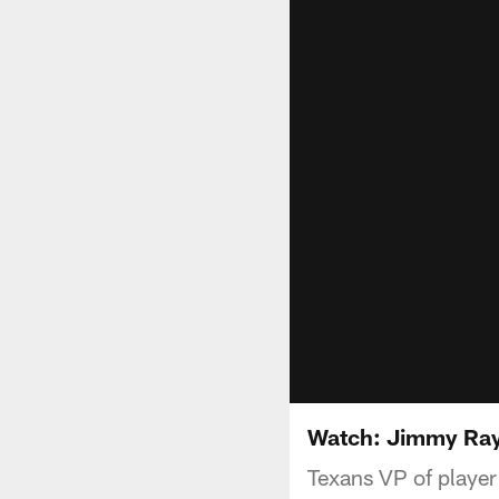
Watch: Jimmy Ray
Texans VP of player