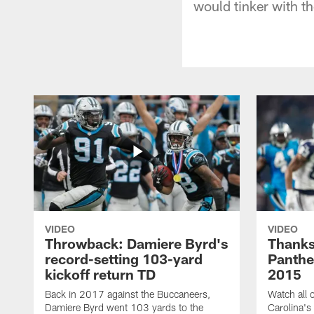
would tinker with th
VIDEO
VIDEO
Throwback: Damiere Byrd's
Thanks
record-setting 103-yard
Panthe
kickoff return TD
2015
Back in 2017 against the Buccaneers,
Watch all o
Damiere Byrd went 103 yards to the
Carolina's