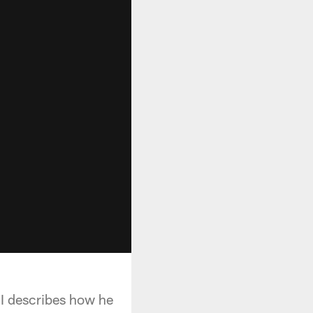
II describes how he