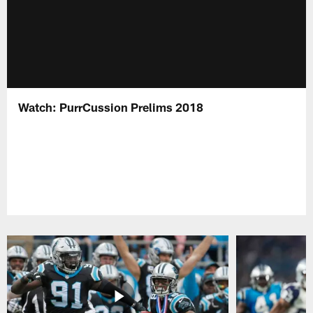
Watch: PurrCussion Prelims 2018