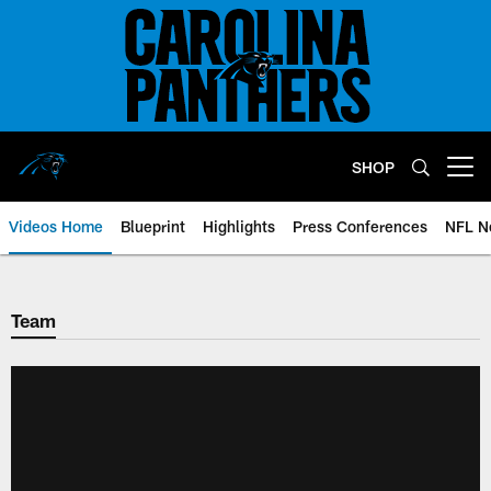
Skip
to
main
content
SHOP
Open menu button
Videos Home
Blueprint
Highlights
Press Conferences
NFL N
Team