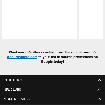
Pause
Play
Want more Panthers content from the official source?
Add Panthers.com
to your list of source preferences on
Google today!
CLUB LINKS
NFL CLUBS
MORE NFL SITES