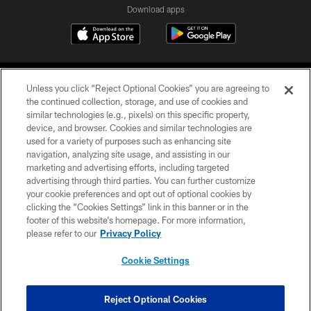
Download apps
Unless you click “Reject Optional Cookies” you are agreeing to
the continued collection, storage, and use of cookies and
similar technologies (e.g., pixels) on this specific property,
device, and browser. Cookies and similar technologies are
COPYRIGHT © 2026 CAROLINA PANTHERS
used for a variety of purposes such as enhancing site
navigation, analyzing site usage, and assisting in our
PRIVACY POLICY
marketing and advertising efforts, including targeted
advertising through third parties. You can further customize
ACCESSIBILITY
your cookie preferences and opt out of optional cookies by
clicking the “Cookies Settings” link in this banner or in the
CONTACT US
footer of this website’s homepage. For more information,
SITE MAP
please refer to our
Privacy Policy
AD CHOICES
Cookie Settings
YOUR PRIVACY CHOICES
COOKIE SETTINGS
Reject Optional Cookies