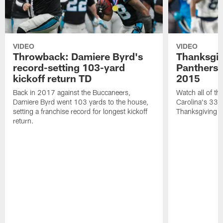
VIDEO
VIDEO
Throwback: Damiere Byrd's
Thanksgi
record-setting 103-yard
Panthers 
kickoff return TD
2015
Back in 2017 against the Buccaneers,
Watch all of th
Damiere Byrd went 103 yards to the house,
Carolina's 33-
setting a franchise record for longest kickoff
Thanksgiving 
return.