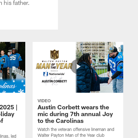
 his father.
VIDEO
 2025 |
Austin Corbett wears the
liday
mic during 7th annual Joy
of
to the Carolinas
Watch the veteran offensive lineman and
Walter Payton Man of the Year club
inas, led