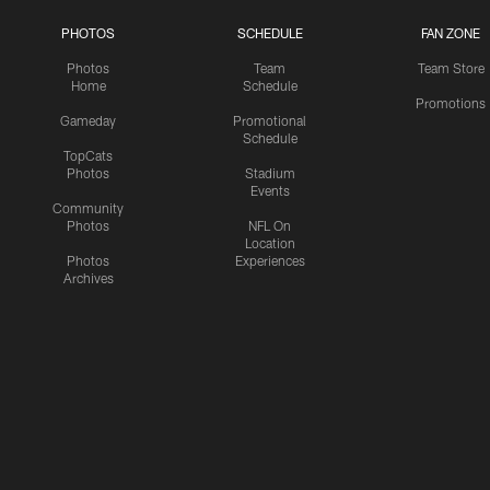
PHOTOS
SCHEDULE
FAN ZONE
Photos
Team
Team Store
Home
Schedule
Promotions
Gameday
Promotional
Schedule
TopCats
Photos
Stadium
Events
Community
Photos
NFL On
Location
Photos
Experiences
Archives