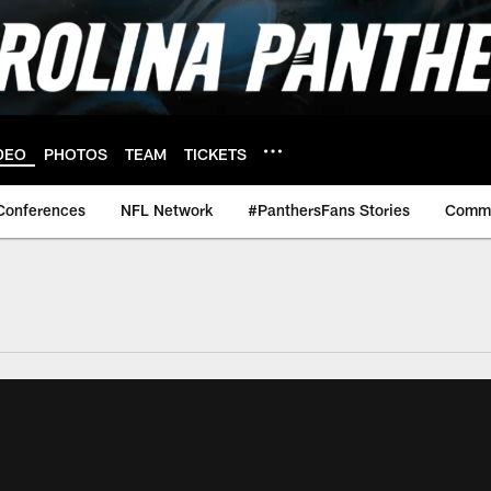
DEO
PHOTOS
TEAM
TICKETS
Conferences
NFL Network
#PanthersFans Stories
Commu