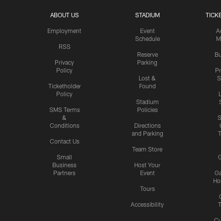
ABOUT US
STADIUM
TICK
Employment
Event
A
Schedule
M
RSS
Reserve
Bu
Privacy
Parking
Policy
P
Lost &
S
Ticketholder
Found
Policy
Stadium
SMS Terms
Policies
&
S
Conditions
Directions
and Parking
T
Contact Us
Team Store
Small
G
Business
Host Your
Partners
Event
G
Hos
Tours
Accessibility
T
Cu