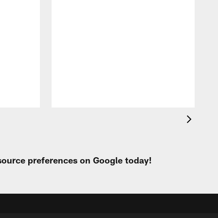
 source preferences on Google today!