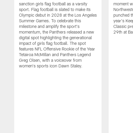
sanction girls flag football as a varsity
moment wh
sport. Flag football is slated to make its
Northwest
Olympic debut in 2028 at the Los Angeles
punched th
Summer Games. To celebrate this
year's Ke
milestone and amplify the sport's
Classic pr
momentum, the Panthers released a new
29th at Ba
digital spot highlighting the generational
impact of girls flag football. The spot
features NFL Offensive Rookie of the Year
Tetairoa McMillan and Panthers Legend
Greg Olsen, with a voiceover from
women's sports icon Dawn Staley.