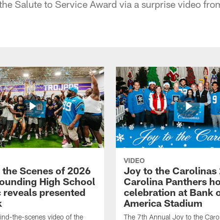
 the Salute to Service Award via a surprise video from
VIDEO
 the Scenes of 2026
Joy to the Carolinas
ounding High School
Carolina Panthers ho
c reveals presented
celebration at Bank 
k
America Stadium
nd-the-scenes video of the
The 7th Annual Joy to the Carol