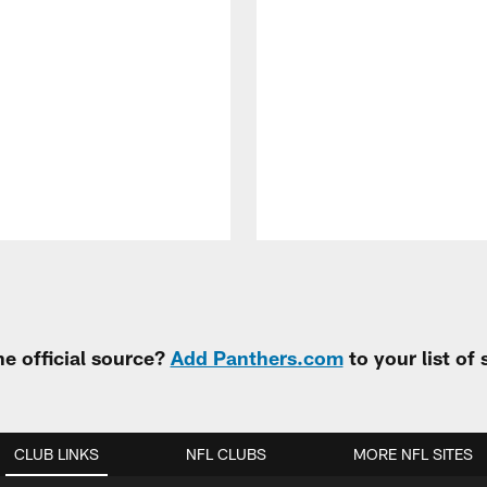
e official source?
Add Panthers.com
to your list of
CLUB LINKS
NFL CLUBS
MORE NFL SITES