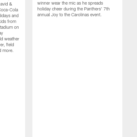
winner wear the mic as he spreads
David &
holiday cheer during the Panthers' 7th
Coca-Cola
annual Joy to the Carolinas event.
lidays and
kids from
Stadium on
ay
old weather
r, field
d more.
W
h
t
P
r
f
D
i