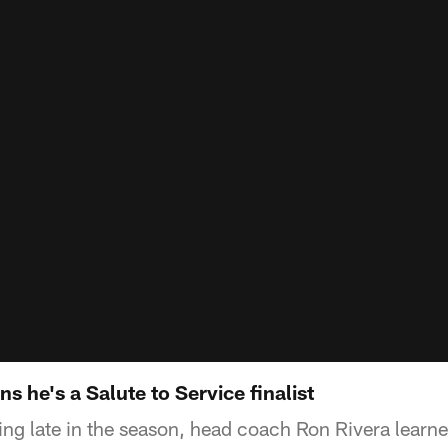
s he's a Salute to Service finalist
ng late in the season, head coach Ron Rivera learne