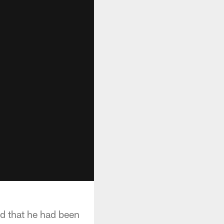
d that he had been