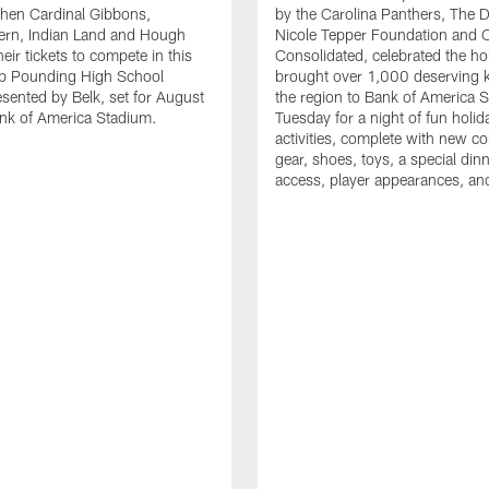
en Cardinal Gibbons,
by the Carolina Panthers, The 
ern, Indian Land and Hough
Nicole Tepper Foundation and 
eir tickets to compete in this
Consolidated, celebrated the ho
ep Pounding High School
brought over 1,000 deserving 
esented by Belk, set for August
the region to Bank of America 
nk of America Stadium.
Tuesday for a night of fun holid
activities, complete with new c
gear, shoes, toys, a special dinne
access, player appearances, an