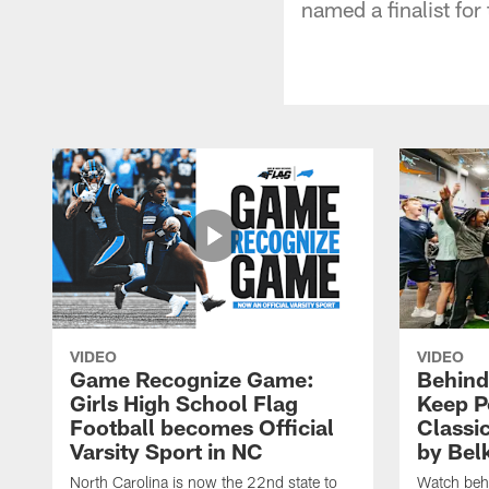
named a finalist for
VIDEO
VIDEO
Game Recognize Game:
Behind
Girls High School Flag
Keep P
Football becomes Official
Classi
Varsity Sport in NC
by Bel
North Carolina is now the 22nd state to
Watch behi