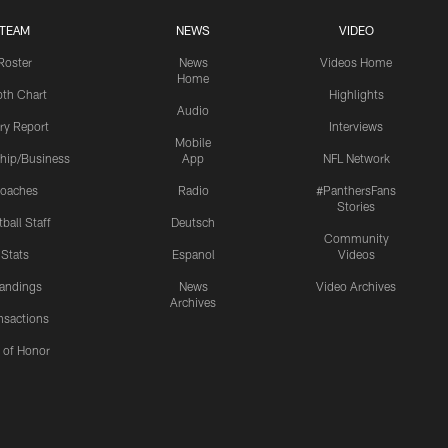
TEAM
NEWS
VIDEO
Roster
News
Videos Home
Home
th Chart
Highlights
Audio
ury Report
Interviews
Mobile
hip/Business
App
NFL Network
oaches
Radio
#PanthersFans
Stories
ball Staff
Deutsch
Community
Stats
Espanol
Videos
andings
News
Video Archives
Archives
nsactions
l of Honor