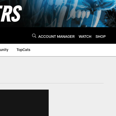
ACCOUNT MANAGER
WATCH
SHOP
nity
TopCats