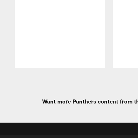
Pause
Play
Want more Panthers content from th