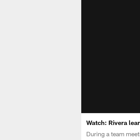
Watch: Rivera learn
During a team meeti