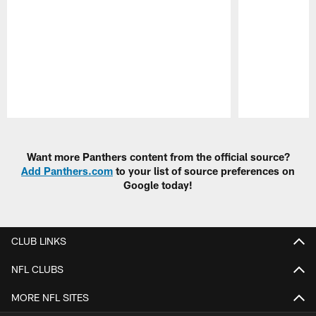
Pause
Play
Want more Panthers content from the official source?
Add Panthers.com
to your list of source preferences on
Google today!
CLUB LINKS
NFL CLUBS
MORE NFL SITES