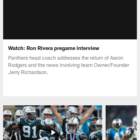
Watch: Ron Rivera pregame interview
Panthers head coach addresses the return of Aaron
Rodgers and the news involving team Owner/Founder
Jerry Richardson.