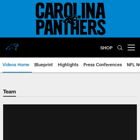
Skip
to
main
content
SHOP
Open menu button
Videos Home
Blueprint
Highlights
Press Conferences
NFL N
Team