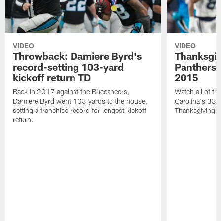
VIDEO
VIDEO
Throwback: Damiere Byrd's
Thanksgi
record-setting 103-yard
Panthers 
kickoff return TD
2015
Back in 2017 against the Buccaneers,
Watch all of th
Damiere Byrd went 103 yards to the house,
Carolina's 33-
setting a franchise record for longest kickoff
Thanksgiving 
return.