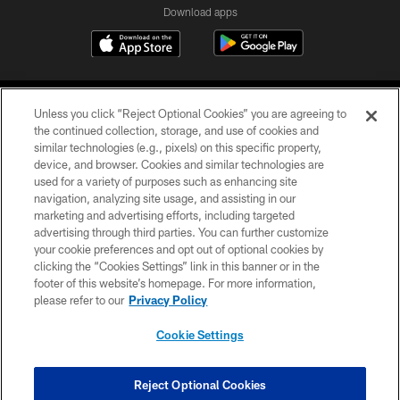
Download apps
Unless you click “Reject Optional Cookies” you are agreeing to
the continued collection, storage, and use of cookies and
similar technologies (e.g., pixels) on this specific property,
device, and browser. Cookies and similar technologies are
COPYRIGHT © 2026 CAROLINA PANTHERS
used for a variety of purposes such as enhancing site
navigation, analyzing site usage, and assisting in our
PRIVACY POLICY
marketing and advertising efforts, including targeted
advertising through third parties. You can further customize
ACCESSIBILITY
your cookie preferences and opt out of optional cookies by
clicking the “Cookies Settings” link in this banner or in the
CONTACT US
footer of this website’s homepage. For more information,
SITE MAP
please refer to our
Privacy Policy
AD CHOICES
Cookie Settings
YOUR PRIVACY CHOICES
COOKIE SETTINGS
Reject Optional Cookies