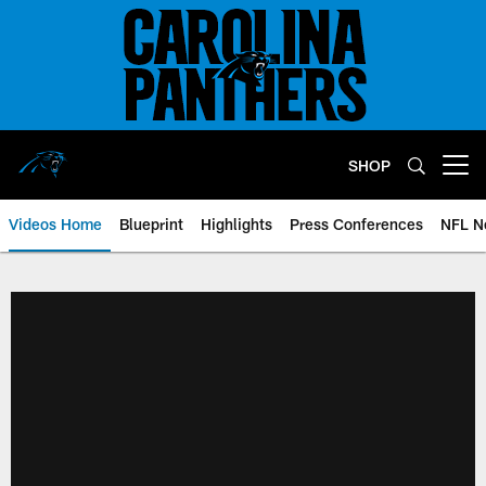
Skip
to
main
content
SHOP
Open menu button
Videos Home
Blueprint
Highlights
Press Conferences
NFL N