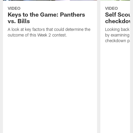
VIDEO
VIDEO
Keys to the Game: Panthers
Self Scou
vs. Bills
checkdo
A look at key factors that could determine the
Looking back a
outcome of this Week 2 contest.
by examining t
checkdown pas