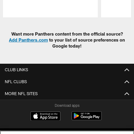
Pause
Play
Want more Panthers content from the official source?
Add Panthers.com
to your list of source preferences on
Google today!
CLUB LINKS
NFL CLUBS
MORE NFL SITES
Download apps