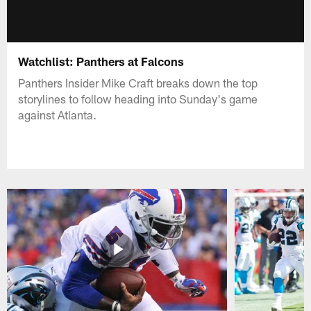
Watchlist: Panthers at Falcons
Panthers Insider Mike Craft breaks down the top
storylines to follow heading into Sunday's game
against Atlanta.