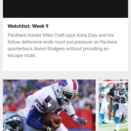
Watchlist: Week 9
Panthers Insider Mike Craft says Kony Ealy and his
fellow defensive ends must put pressure on Packers
quarterback Aaron Rodgers without providing an
escape route.