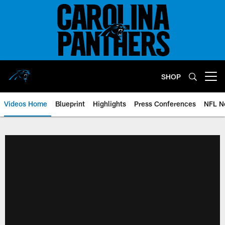
Skip
to
main
content
SHOP
Open menu button
Videos Home
Blueprint
Highlights
Press Conferences
NFL N