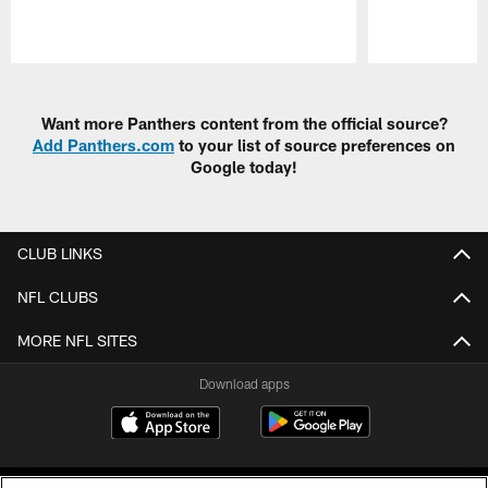
Pause
Play
Want more Panthers content from the official source?
Add Panthers.com
to your list of source preferences on
Google today!
CLUB LINKS
NFL CLUBS
MORE NFL SITES
Download apps