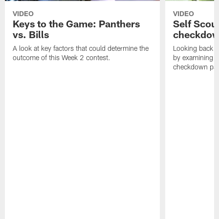
VIDEO
VIDEO
Keys to the Game: Panthers
Self Scou
vs. Bills
checkdo
A look at key factors that could determine the
Looking back a
outcome of this Week 2 contest.
by examining t
checkdown pas