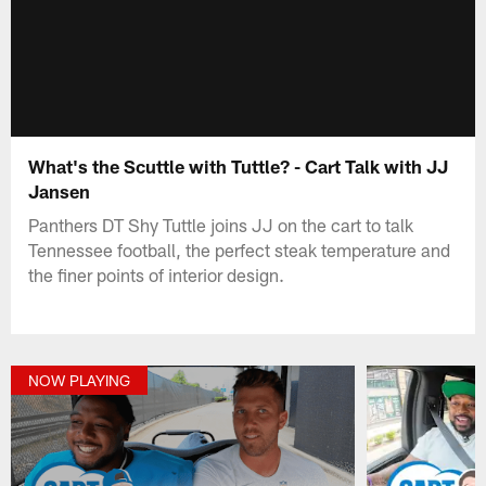
What's the Scuttle with Tuttle? - Cart Talk with JJ
Jansen
Panthers DT Shy Tuttle joins JJ on the cart to talk
Tennessee football, the perfect steak temperature and
the finer points of interior design.
NOW PLAYING