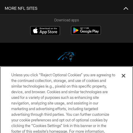
MORE NFL SITES
Download apps
Unless you click “Reject Optional Cookies” you are agreeing to
COPYRIGHT © 2026 CAROLINA PANTHERS
the continued collection, storage, and use of cookies and
similar technologies (e.g., pixels) on this specific property,
PRIVACY POLICY
device, and browser. Cookies and similar technologies are
ACCESSIBILITY
used for a variety of purposes such as enhancing site
navigation, analyzing site usage, and assisting in our
CONTACT US
marketing and advertising efforts, including targeted
advertising through third parties. You can further customize
SITE MAP
your cookie preferences and opt out of optional cookies by
AD CHOICES
clicking the “Cookies Settings” link in this banner or in the
footer of this website’s homepage. For more information,