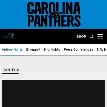
Skip
to
main
content
SHOP
Open menu button
Videos Home
Blueprint
Highlights
Press Conferences
NFL N
Cart Talk