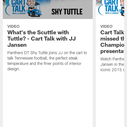
VIDEO
VIDEO
What's the Scuttle with
Cart Talk:
Tuttle? - Cart Talk with JJ
missed t
Jansen
Champion
presentat
Panthers DT Shy Tuttle joins JJ on the cart to
talk Tennessee football, the perfect steak
Watch Panthers
temperature and the finer points of interior
Jansen in the ca
design.
iconic 2015 s