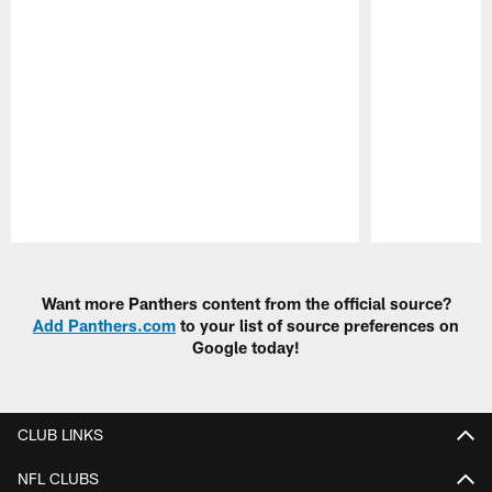
Pause
Play
Want more Panthers content from the official source?
Add Panthers.com
to your list of source preferences on
Google today!
CLUB LINKS
NFL CLUBS