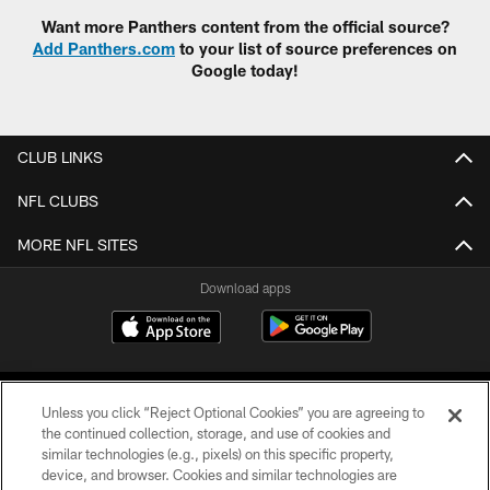
Want more Panthers content from the official source?
Add Panthers.com
to your list of source preferences on
Google today!
CLUB LINKS
NFL CLUBS
MORE NFL SITES
Download apps
Unless you click “Reject Optional Cookies” you are agreeing to
the continued collection, storage, and use of cookies and
similar technologies (e.g., pixels) on this specific property,
device, and browser. Cookies and similar technologies are
COPYRIGHT © 2026 CAROLINA PANTHERS