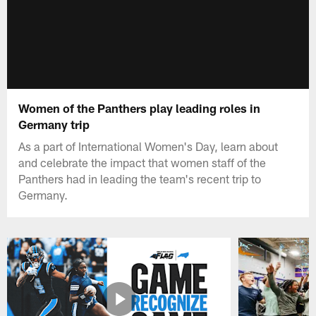
Women of the Panthers play leading roles in
Germany trip
As a part of International Women's Day, learn about
and celebrate the impact that women staff of the
Panthers had in leading the team's recent trip to
Germany.