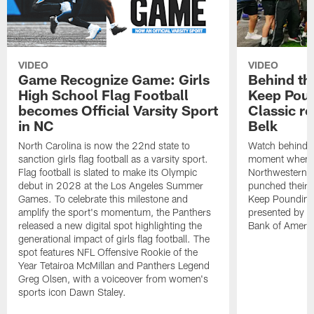
VIDEO
VIDEO
Game Recognize Game: Girls
Behind th
High School Flag Football
Keep Poun
becomes Official Varsity Sport
Classic r
in NC
Belk
North Carolina is now the 22nd state to
Watch behind-t
sanction girls flag football as a varsity sport.
moment when C
Flag football is slated to make its Olympic
Northwestern,
debut in 2028 at the Los Angeles Summer
punched their t
Games. To celebrate this milestone and
Keep Pounding
amplify the sport's momentum, the Panthers
presented by Be
released a new digital spot highlighting the
Bank of Americ
generational impact of girls flag football. The
spot features NFL Offensive Rookie of the
Year Tetairoa McMillan and Panthers Legend
Greg Olsen, with a voiceover from women's
sports icon Dawn Staley.