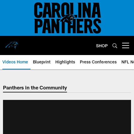
Skip
to
main
content
SHOP
Open menu button
Videos Home
Blueprint
Highlights
Press Conferences
NFL N
Panthers in the Community