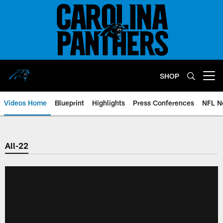
Skip
to
main
content
SHOP
Open menu button
Videos Home
Blueprint
Highlights
Press Conferences
NFL N
All-22