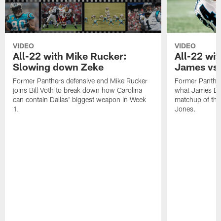
VIDEO
VIDEO
All-22 with Mike Rucker:
All-22 wi
Slowing down Zeke
James vs.
Former Panthers defensive end Mike Rucker
Former Panthe
joins Bill Voth to break down how Carolina
what James Brad
can contain Dallas' biggest weapon in Week
matchup of the 
1.
Jones.