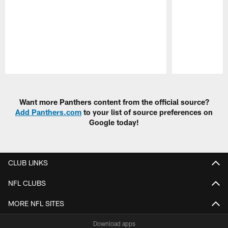
Pause
Play
Want more Panthers content from the official source?
Add Panthers.com
to your list of source preferences on
Google today!
CLUB LINKS
NFL CLUBS
MORE NFL SITES
Download apps