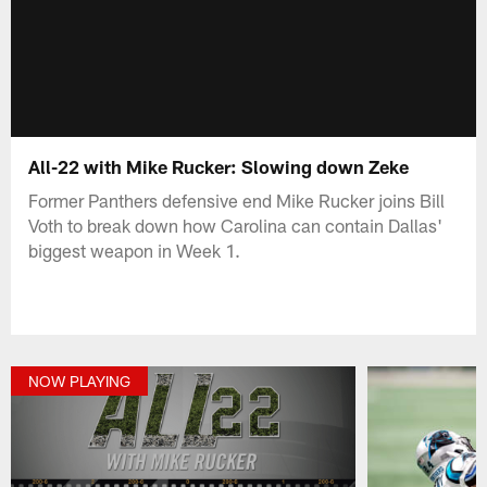
All-22 with Mike Rucker: Slowing down Zeke
Former Panthers defensive end Mike Rucker joins Bill
Voth to break down how Carolina can contain Dallas'
biggest weapon in Week 1.
NOW PLAYING