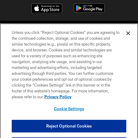
Unless you click “Reject Optional Cookies” you are agreeing to
the continued collection, storage, and use of cookies and
similar technologies (e.g., pixels) on this specific property,
device, and browser. Cookies and similar technologies are
COPYRIGHT © 2026 CAROLINA PANTHERS
used for a variety of purposes such as enhancing site
navigation, analyzing site usage, and assisting in our
PRIVACY POLICY
marketing and advertising efforts, including targeted
advertising through third parties. You can further customize
ACCESSIBILITY
your cookie preferences and opt out of optional cookies by
clicking the “Cookies Settings” link in this banner or in the
CONTACT US
footer of this website’s homepage. For more information,
SITE MAP
please refer to our
Privacy Policy
AD CHOICES
Cookie Settings
YOUR PRIVACY CHOICES
COOKIE SETTINGS
Reject Optional Cookies
PREFERENCE CENTER