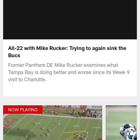
All-22 with Mike Rucker: Trying to again sink the
Bucs
Former Panthers DE Mike Rucker examines what
Tampa Bay is doing better and worse since its Week 9
visit to Charlotte.
NOW PLAYING