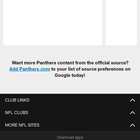
Pause
Play
Want more Panthers content from the official source?
Add Panthers.com
to your list of source preferences on
Google today!
CLUB LINKS
NFL CLUBS
MORE NFL SITES
Download apps