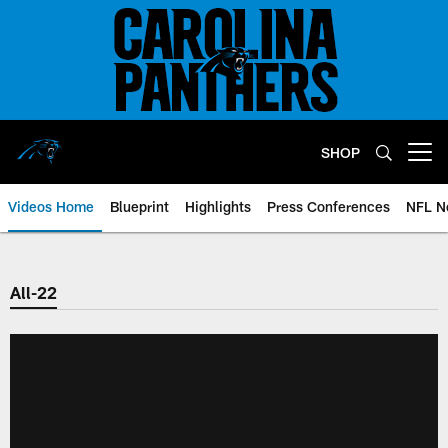
Skip
to
main
content
SHOP
Open menu button
Videos Home
Blueprint
Highlights
Press Conferences
NFL N
All-22