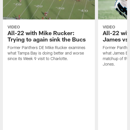
VIDEO
VIDEO
All-22 with Mike Rucker:
All-22 wi
Trying to again sink the Bucs
James vs.
Former Panthers DE Mike Rucker examines
Former Panthe
what Tampa Bay is doing better and worse
what James Brad
since its Week 9 visit to Charlotte.
matchup of the 
Jones.