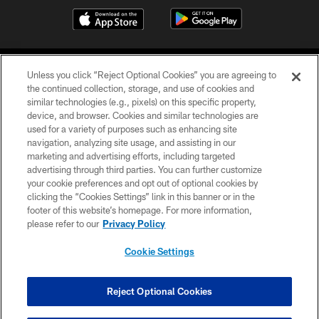
Unless you click “Reject Optional Cookies” you are agreeing to
the continued collection, storage, and use of cookies and
similar technologies (e.g., pixels) on this specific property,
device, and browser. Cookies and similar technologies are
COPYRIGHT © 2026 CAROLINA PANTHERS
used for a variety of purposes such as enhancing site
navigation, analyzing site usage, and assisting in our
PRIVACY POLICY
marketing and advertising efforts, including targeted
advertising through third parties. You can further customize
ACCESSIBILITY
your cookie preferences and opt out of optional cookies by
clicking the “Cookies Settings” link in this banner or in the
CONTACT US
footer of this website’s homepage. For more information,
SITE MAP
please refer to our
Privacy Policy
AD CHOICES
Cookie Settings
YOUR PRIVACY CHOICES
COOKIE SETTINGS
Reject Optional Cookies
PREFERENCE CENTER