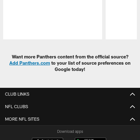
Pause
Play
Want more Panthers content from the official source?
Add Panthers.com
to your list of source preferences on
Google today!
CLUB LINKS
NFL CLUBS
MORE NFL SITES
Download apps