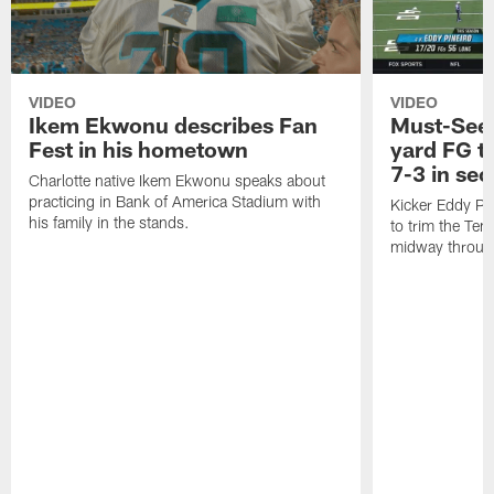
VIDEO
VIDEO
Ikem Ekwonu describes Fan
Must-See:
Fest in his hometown
yard FG tr
7-3 in se
Charlotte native Ikem Ekwonu speaks about
practicing in Bank of America Stadium with
Kicker Eddy Pin
his family in the stands.
to trim the Ten
midway through