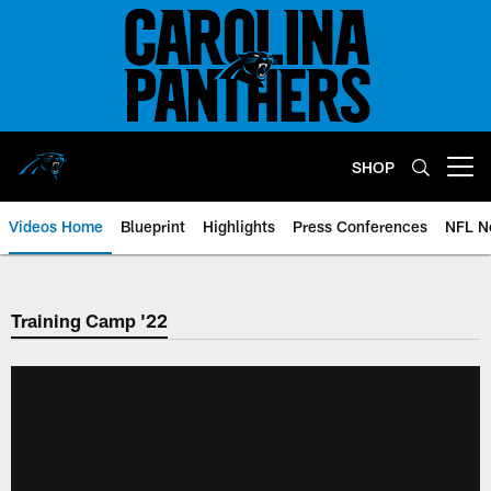
Skip
to
main
content
SHOP
Open menu button
Videos Home
Blueprint
Highlights
Press Conferences
NFL N
Training Camp '22