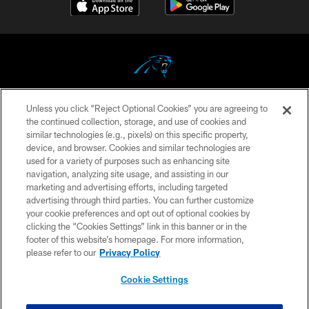
Unless you click “Reject Optional Cookies” you are agreeing to
COPYRIGHT © 2026 CAROLINA PANTHERS
the continued collection, storage, and use of cookies and
similar technologies (e.g., pixels) on this specific property,
PRIVACY POLICY
device, and browser. Cookies and similar technologies are
ACCESSIBILITY
used for a variety of purposes such as enhancing site
navigation, analyzing site usage, and assisting in our
CONTACT US
marketing and advertising efforts, including targeted
advertising through third parties. You can further customize
SITE MAP
your cookie preferences and opt out of optional cookies by
AD CHOICES
clicking the “Cookies Settings” link in this banner or in the
footer of this website’s homepage. For more information,
YOUR PRIVACY CHOICES
please refer to our
Privacy Policy
COOKIE SETTINGS
Cookie Settings
PREFERENCE CENTER