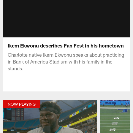
Ikem Ekwonu describes Fan Fest in his hometown
Charlotte native Ikem Ekwonu speaks about practicing
in Bank of America Stadium with his family in the
stands.
NOW PLAYING