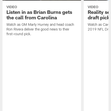
VIDEO
VIDEO
Listen in as Brian Burns gets
Reality se
the call from Carolina
draft pick
Watch as GM Marty Hurney and head coach
Watch as Caroli
Ron Rivera deliver the good news to their
2019 NFL Draft
first-round pick.