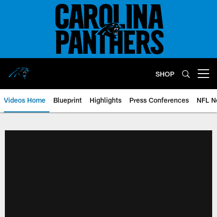
Skip
to
main
content
SHOP
Open menu button
Videos Home
Blueprint
Highlights
Press Conferences
NFL N