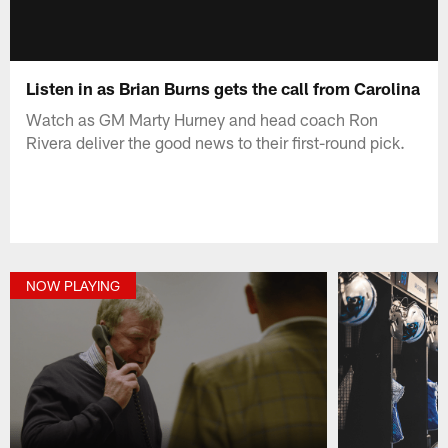
Listen in as Brian Burns gets the call from Carolina
Watch as GM Marty Hurney and head coach Ron
Rivera deliver the good news to their first-round pick.
NOW PLAYING