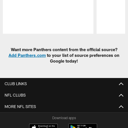
Pause
Play
Want more Panthers content from the official source?
Add Panthers.com
to your list of source preferences on
Google today!
CLUB LINKS
NFL CLUBS
MORE NFL SITES
Download apps