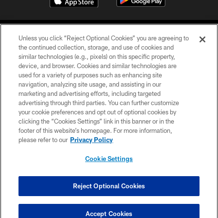
Unless you click “Reject Optional Cookies” you are agreeing to
the continued collection, storage, and use of cookies and
similar technologies (e.g., pixels) on this specific property,
device, and browser. Cookies and similar technologies are
COPYRIGHT © 2026 CAROLINA PANTHERS
used for a variety of purposes such as enhancing site
navigation, analyzing site usage, and assisting in our
PRIVACY POLICY
marketing and advertising efforts, including targeted
advertising through third parties. You can further customize
ACCESSIBILITY
your cookie preferences and opt out of optional cookies by
clicking the “Cookies Settings” link in this banner or in the
CONTACT US
footer of this website’s homepage. For more information,
SITE MAP
please refer to our
Privacy Policy
AD CHOICES
Cookie Settings
YOUR PRIVACY CHOICES
COOKIE SETTINGS
Reject Optional Cookies
PREFERENCE CENTER
Accept Cookies