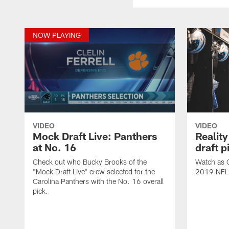
NOW PLAYING
VIDEO
VIDEO
Mock Draft Live: Panthers
Reality
at No. 16
draft p
Check out who Bucky Brooks of the
Watch as C
"Mock Draft Live" crew selected for the
2019 NFL D
Carolina Panthers with the No. 16 overall
pick.