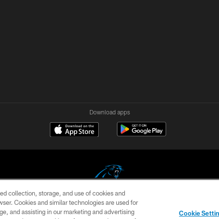
Download apps
ed collection, storage, and use of cookies and
rowser. Cookies and similar technologies are used for
COPYRIGHT © 2026 CAROLINA PANTHERS
ge, and assisting in our marketing and advertising
Cookie Setti