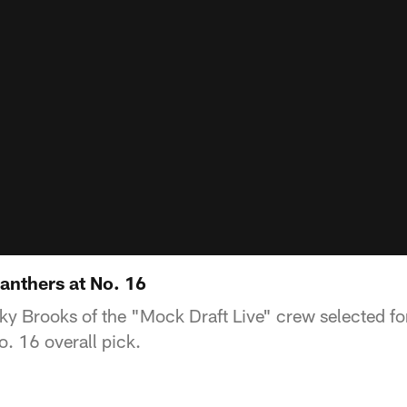
anthers at No. 16
 Brooks of the "Mock Draft Live" crew selected for
o. 16 overall pick.