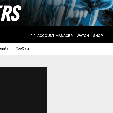
ACCOUNT MANAGER
WATCH
SHOP
nity
TopCats