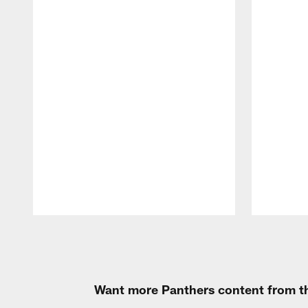
Pause
Play
Want more Panthers content from th