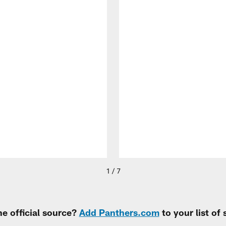
1 / 7
e official source?
Add Panthers.com
to your list of