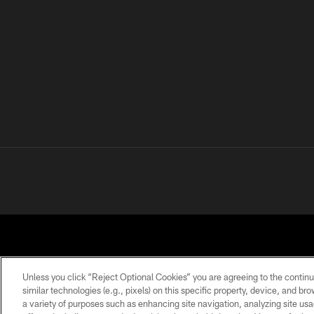
Unless you click “Reject Optional Cookies” you are agreeing to the continu
similar technologies (e.g., pixels) on this specific property, device, and b
a variety of purposes such as enhancing site navigation, analyzing site usa