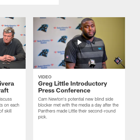
VIDEO
ivera
Greg Little Introductory
aft
Press Conference
iscuss
Cam Newton's potential new blind side
ts on each
blocker met with the media a day after the
f skill
Panthers made Little their second-round
pick.