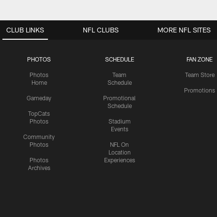
CLUB LINKS
NFL CLUBS
MORE NFL SITES
PHOTOS
SCHEDULE
FAN ZONE
Photos
Team
Team Store
Home
Schedule
Promotions
Gameday
Promotional
Schedule
TopCats
Photos
Stadium
Events
Community
Photos
NFL On
Location
Photos
Experiences
Archives