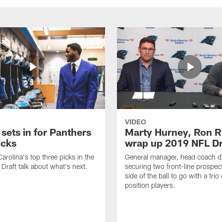
VIDEO
 sets in for Panthers
Marty Hurney, Ron R
icks
wrap up 2019 NFL Dr
arolina's top three picks in the
General manager, head coach d
raft talk about what's next.
securing two front-line prospec
side of the ball to go with a trio o
position players.