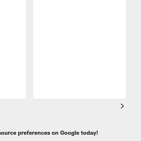
W
V
A
 source preferences on Google today!