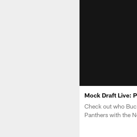
Mock Draft Live: P
Check out who Bucky
Panthers with the N