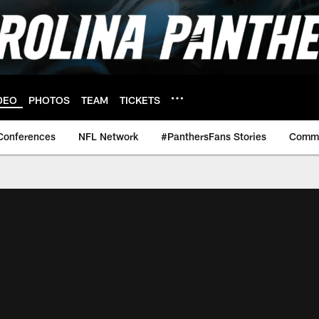
DEO
PHOTOS
TEAM
TICKETS
Conferences
NFL Network
#PanthersFans Stories
Commu