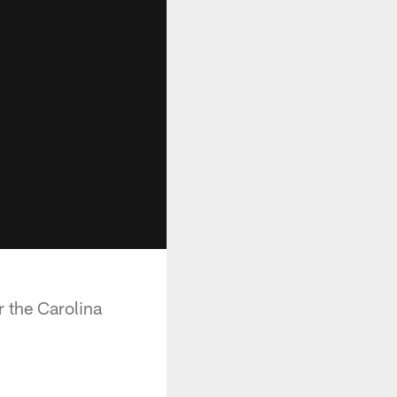
 the Carolina