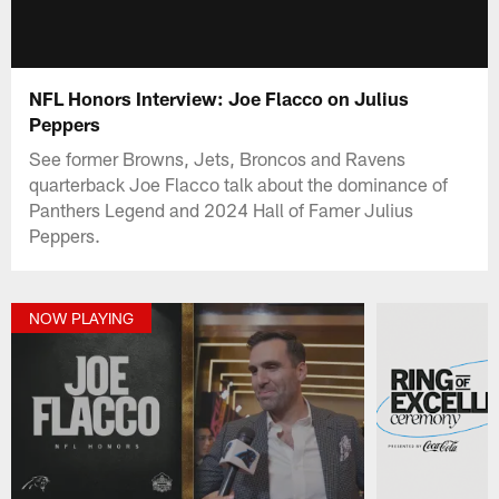
NFL Honors Interview: Joe Flacco on Julius
Peppers
See former Browns, Jets, Broncos and Ravens
quarterback Joe Flacco talk about the dominance of
Panthers Legend and 2024 Hall of Famer Julius
Peppers.
NOW PLAYING