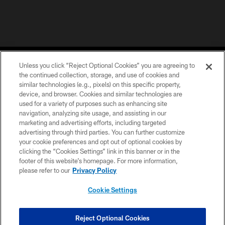
Unless you click “Reject Optional Cookies” you are agreeing to
the continued collection, storage, and use of cookies and
similar technologies (e.g., pixels) on this specific property,
device, and browser. Cookies and similar technologies are
COPYRIGHT © 2026 CAROLINA PANTHERS
used for a variety of purposes such as enhancing site
navigation, analyzing site usage, and assisting in our
PRIVACY POLICY
marketing and advertising efforts, including targeted
advertising through third parties. You can further customize
ACCESSIBILITY
your cookie preferences and opt out of optional cookies by
clicking the “Cookies Settings” link in this banner or in the
CONTACT US
footer of this website’s homepage. For more information,
SITE MAP
please refer to our
Privacy Policy
AD CHOICES
Cookie Settings
YOUR PRIVACY CHOICES
COOKIE SETTINGS
Reject Optional Cookies