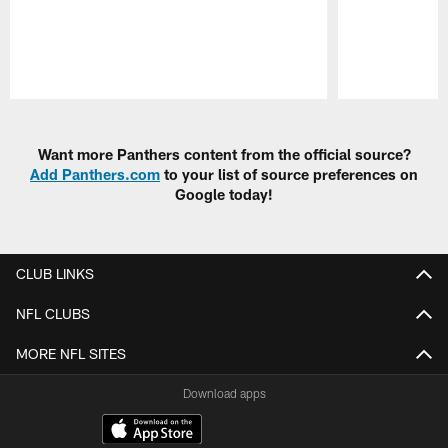
Pause
Play
Want more Panthers content from the official source?
Add Panthers.com
to your list of source preferences on
Google today!
CLUB LINKS
NFL CLUBS
MORE NFL SITES
Download apps