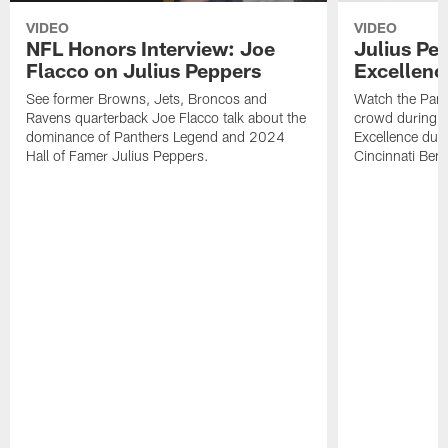
VIDEO
VIDEO
NFL Honors Interview: Joe
Julius Pe
Flacco on Julius Peppers
Excellen
See former Browns, Jets, Broncos and
Watch the Pant
Ravens quarterback Joe Flacco talk about the
crowd during hi
dominance of Panthers Legend and 2024
Excellence duri
Hall of Famer Julius Peppers.
Cincinnati Beng