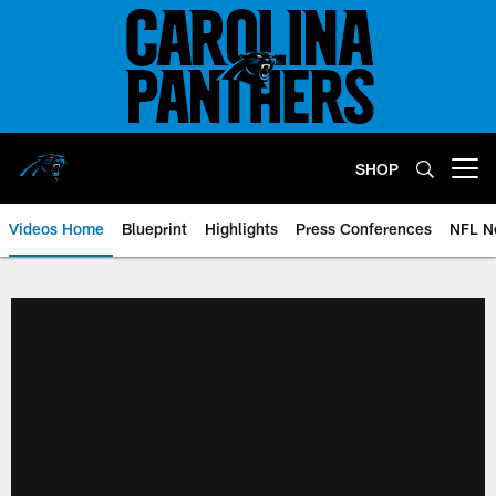
Skip
to
main
content
SHOP
Open menu button
Videos Home
Blueprint
Highlights
Press Conferences
NFL N