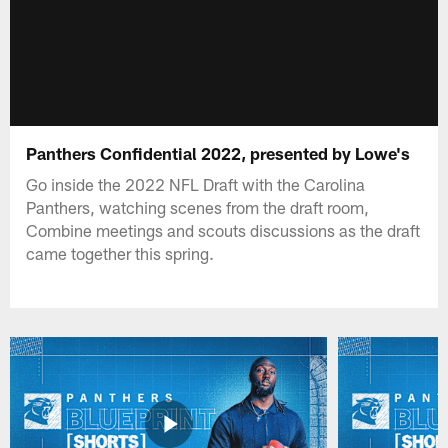
Panthers Confidential 2022, presented by Lowe's
Go inside the 2022 NFL Draft with the Carolina
Panthers, watching scenes from the draft room,
Combine meetings and scouts discussions as the draft
came together this spring.