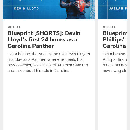
VIDEO
VIDEO
Blueprint [SHORTS]: Devin
Blueprint
Lloyd's first 24 hours as a
Phillips' f
Carolina Panther
Carolina 
Get a behind-the-scenes look at Devin Lloyd's
Get a behind-t
first day as a Panther, where he meets his
Phillips' first 
new coaches, sees Bank of America Stadium
meets his new
and talks about his role in Carolina.
new swag alon