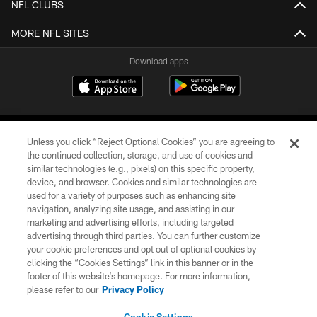
NFL CLUBS
MORE NFL SITES
Download apps
Unless you click “Reject Optional Cookies” you are agreeing to
the continued collection, storage, and use of cookies and
similar technologies (e.g., pixels) on this specific property,
device, and browser. Cookies and similar technologies are
COPYRIGHT © 2026 CAROLINA PANTHERS
used for a variety of purposes such as enhancing site
navigation, analyzing site usage, and assisting in our
PRIVACY POLICY
marketing and advertising efforts, including targeted
advertising through third parties. You can further customize
ACCESSIBILITY
your cookie preferences and opt out of optional cookies by
clicking the “Cookies Settings” link in this banner or in the
CONTACT US
footer of this website’s homepage. For more information,
SITE MAP
please refer to our
Privacy Policy
AD CHOICES