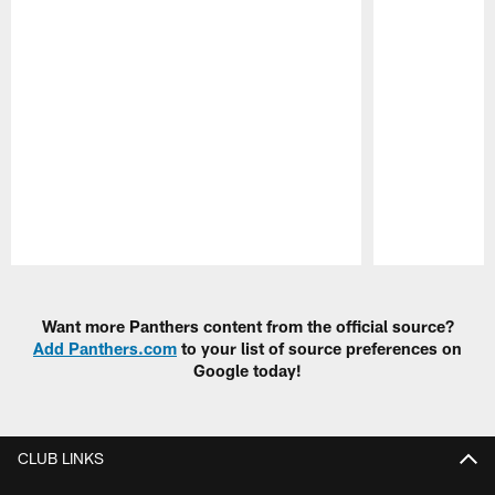
Pause
Play
Want more Panthers content from the official source?
Add Panthers.com
to your list of source preferences on
Google today!
CLUB LINKS