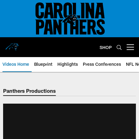
Skip
to
main
content
SHOP
Open menu button
Videos Home
Blueprint
Highlights
Press Conferences
NFL N
Panthers Productions